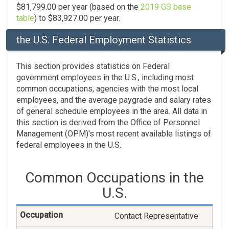
$81,799.00 per year (based on the
2019 GS base
table
) to $83,927.00 per year.
the U.S. Federal Employment Statistics
This section provides statistics on Federal
government employees in the U.S., including most
common occupations, agencies with the most local
employees, and the average paygrade and salary rates
of general schedule employees in the area. All data in
this section is derived from the Office of Personnel
Management (OPM)'s most recent available listings of
federal employees in the U.S..
Common Occupations in the
U.S.
Contact Representative