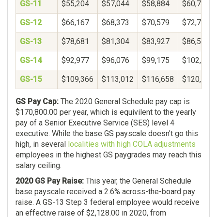
GS-11
$55,204
$57,044
$58,884
$60,724
GS-12
$66,167
$68,373
$70,579
$72,785
GS-13
$78,681
$81,304
$83,927
$86,550
GS-14
$92,977
$96,076
$99,175
$102,274
GS-15
$109,366
$113,012
$116,658
$120,304
GS Pay Cap:
The 2020 General Schedule pay cap is
$170,800.00 per year, which is equivilent to the yearly
pay of a Senior Executive Service (SES) level 4
executive. While the base GS payscale doesn't go this
high, in several
localities with high COLA adjustments
employees in the highest GS paygrades may reach this
salary ceiling.
2020 GS Pay Raise:
This year, the General Schedule
base payscale received a 2.6% across-the-board pay
raise. A GS-13 Step 3 federal employee would receive
an effective raise of $2,128.00 in 2020, from