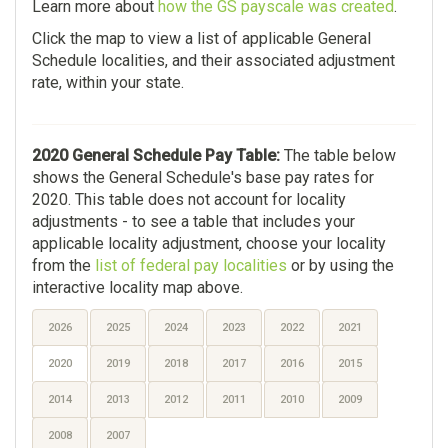
Learn more about
how the GS payscale was created
.
Click the map to view a list of applicable General
Schedule localities, and their associated adjustment
rate, within your state.
2020 General Schedule Pay Table:
The table below
shows the General Schedule's base pay rates for
2020. This table does not account for locality
adjustments - to see a table that includes your
applicable locality adjustment, choose your locality
from the
list of federal pay localities
or by using the
interactive locality map above.
2026
2025
2024
2023
2022
2021
2020
2019
2018
2017
2016
2015
2014
2013
2012
2011
2010
2009
2008
2007