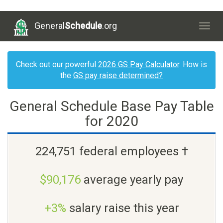
General
Schedule
.org
Togg
navig
Check out our powerful
2026 GS Pay Calculator
. How is
the
GS pay raise determined?
General Schedule Base Pay Table
for 2020
224,751 federal employees †
$90,176
average yearly pay
+3%
salary raise this year