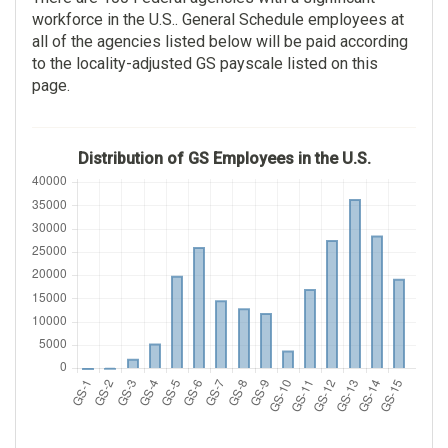
workforce in the U.S.. General Schedule employees at
Examining
22,138
all of the agencies listed below will be paid according
12,253
to the locality-adjusted GS payscale listed on this
$83,437.00
page.
$79,946.00
$1.00
$64.00
Distribution of GS Employees in the U.S.
Veterans Benefits
Tax Examining
Administration
10,003
14,112
$50,197.00
$79,416.00
$2.00
$60.00
General Attorney
National Institutes Of
Health
8,523
9,609
$147,586.00
$118,064.00