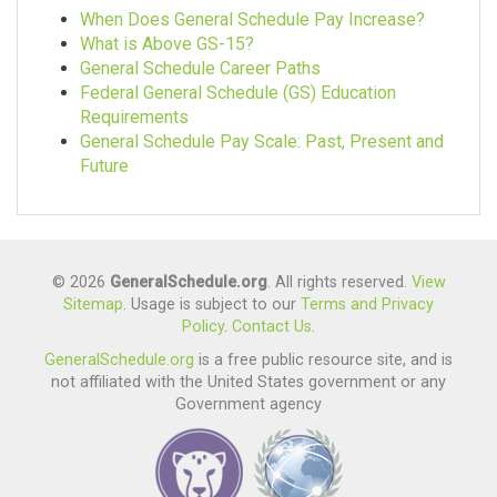
Agency
When Does General Schedule Pay Increase?
$101,590.00
What is Above GS-15?
5,665
General Schedule Career Paths
$44.00
$127,072.00
Federal General Schedule (GS) Education
Requirements
Miscellaneous Clerk And
$0.00
General Schedule Pay Scale: Past, Present and
Assistant
Future
Offices, Boards And
6,191
Divisions
$48,617.00
4,498
© 2026
GeneralSchedule.org
. All rights reserved.
View
$40.00
$125,975.00
Sitemap
. Usage is subject to our
Terms and Privacy
Policy
.
Contact Us
.
Social Work
$185.00
GeneralSchedule.org
is a free public resource site, and is
5,637
not affiliated with the United States government or any
Federal Bureau Of
Government agency
Investigation
$89,681.00
4,262
$41.00