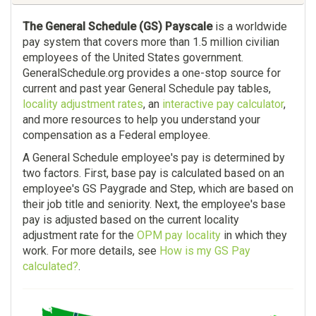
The General Schedule (GS) Payscale
is a worldwide
pay system that covers more than 1.5 million civilian
employees of the United States government.
GeneralSchedule.org provides a one-stop source for
current and past year General Schedule pay tables,
locality adjustment rates
, an
interactive pay calculator
,
and more resources to help you understand your
compensation as a Federal employee.
A General Schedule employee's pay is determined by
two factors. First, base pay is calculated based on an
employee's GS Paygrade and Step, which are based on
their job title and seniority. Next, the employee's base
pay is adjusted based on the current locality
adjustment rate for the
OPM pay locality
in which they
work. For more details, see
How is my GS Pay
calculated?
.