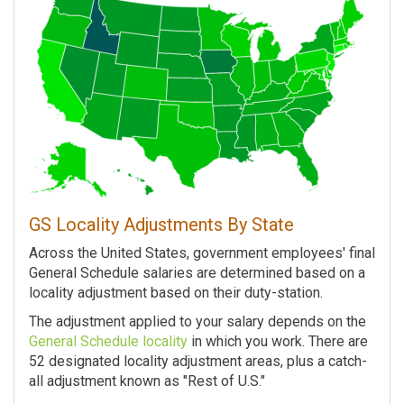
GS Locality Adjustments By State
Across the United States, government employees' final
General Schedule salaries are determined based on a
locality adjustment based on their duty-station.
The adjustment applied to your salary depends on the
General Schedule locality
in which you work. There are
52 designated locality adjustment areas, plus a catch-
all adjustment known as "Rest of U.S."