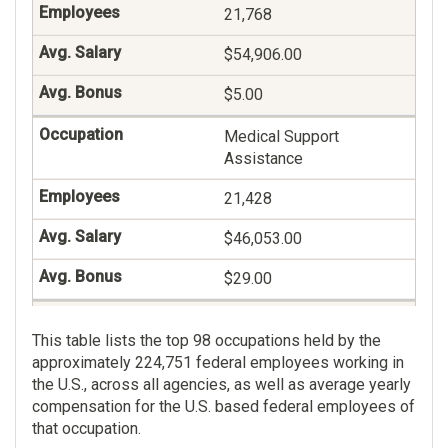
21,768
$54,906.00
$5.00
Medical Support
Assistance
21,428
$46,053.00
$29.00
Management And
This table lists the top 98 occupations held by the
Program Analysis
approximately 224,751 federal employees working in
18,642
the U.S., across all agencies, as well as average yearly
compensation for the U.S. based federal employees of
$124,155.00
that occupation.