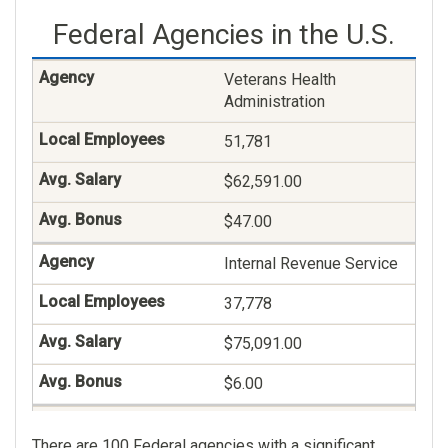
$54.00
Federal Agencies in the U.S.
Information Technology
Management
Veterans Health
Administration
18,323
51,781
$129,288.00
$62,591.00
$75.00
$47.00
Miscellaneous
Administration And
Internal Revenue Service
Program
37,778
12,824
$75,091.00
$119,327.00
$6.00
$68.00
Social Security
There are 100 Federal agencies with a significant
Veterans Claims
Administration