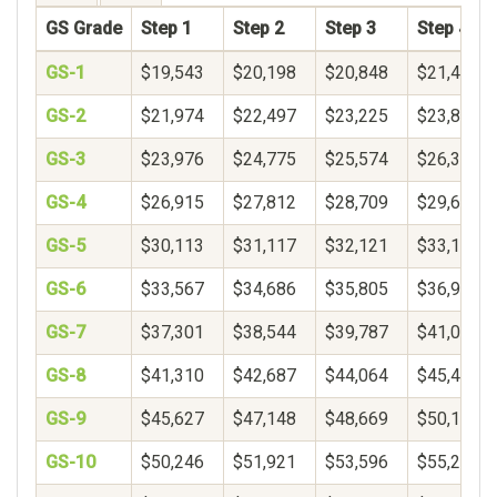
GS Grade
Step 1
Step 2
Step 3
Step 4
GS-1
$19,543
$20,198
$20,848
$21,494
GS-2
$21,974
$22,497
$23,225
$23,840
GS-3
$23,976
$24,775
$25,574
$26,373
GS-4
$26,915
$27,812
$28,709
$29,606
GS-5
$30,113
$31,117
$32,121
$33,125
GS-6
$33,567
$34,686
$35,805
$36,924
GS-7
$37,301
$38,544
$39,787
$41,030
GS-8
$41,310
$42,687
$44,064
$45,441
GS-9
$45,627
$47,148
$48,669
$50,190
GS-10
$50,246
$51,921
$53,596
$55,271