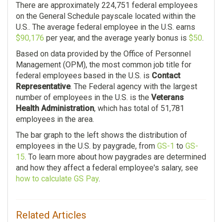
There are approximately 224,751 federal employees
$119.00
on the General Schedule payscale located within the
$34.00
U.S.. The average federal employee in the U.S. earns
Nursing Assistant
$90,176
per year, and the average yearly bonus is
$50
.
Department Of State
8,180
Based on data provided by the Office of Personnel
7,391
Management (OPM), the most common job title for
$43,984.00
federal employees based in the U.S. is
Contact
$116,889.00
Representative
. The Federal agency with the largest
$61.00
number of employees in the U.S. is the
Veterans
$37.00
Health Administration
, which has total of 51,781
Social Insurance
employees in the area.
Administration
Food And Drug
Administration
The bar graph to the left shows the distribution of
7,548
employees in the U.S. by paygrade, from
GS-1
to
GS-
6,516
15
. To learn more about how paygrades are determined
$95,642.00
and how they affect a federal employee's salary, see
$131,435.00
how to calculate GS Pay
.
$0.00
$1.00
General Health Science
Environmental Protection
Related Articles
6,437