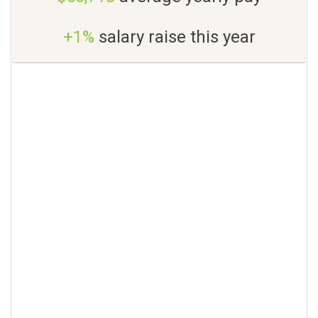
+1%
salary raise this year