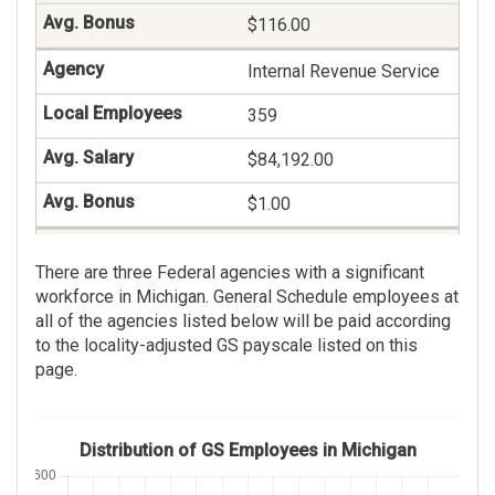
$116.00
Social Work
Internal Revenue Service
125
359
$89,069.00
$84,192.00
$90.00
$1.00
Nursing Assistant
Veterans Benefits
123
There are three Federal agencies with a significant
Administration
workforce in Michigan. General Schedule employees at
$45,990.00
236
all of the agencies listed below will be paid according
to the locality-adjusted GS payscale listed on this
$190.00
$81,944.00
page.
Contact Representative
$49.00
112
Distribution of GS Employees in Michigan
$51,996.00