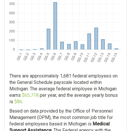
$0.00
There are approximately 1,681 federal employees on
the General Schedule payscale located within
Michigan. The average federal employee in Michigan
earns
$65,718
per year, and the average yearly bonus
is
$86
.
Based on data provided by the Office of Personnel
Management (OPM), the most common job title for
federal employees based in Michigan is
Medical
Support Assistance
. The Federal agency with the