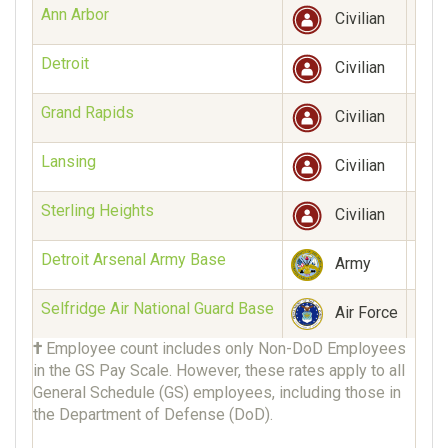
Ann Arbor
1,88
Civilian
Detroit
3,14
Civilian
Grand Rapids
398
Civilian
Lansing
145
Civilian
Sterling Heights
27
Civilian
Detroit Arsenal Army Base
10
Army
Selfridge Air National Guard Base
Unk
Air Force
†
Employee count includes only Non-DoD Employees
in the GS Pay Scale. However, these rates apply to all
General Schedule (GS) employees, including those in
the Department of Defense (DoD).