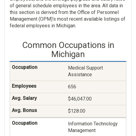
of general schedule employees in the area. All data in
this section is derived from the Office of Personnel
Management (OPM)'s most recent available listings of
federal employees in Michigan.
Common Occupations in
Michigan
Medical Support
Assistance
656
$46,047.00
$128.00
Information Technology
Management