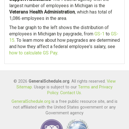
largest number of employees in Michigan is the
Veterans Health Administration
, which has total of
1,086 employees in the area.
The bar graph to the left shows the distribution of
employees in Michigan by paygrade, from
GS-1
to
GS-
15
. To learn more about how paygrades are determined
and how they affect a federal employee's salary, see
how to calculate GS Pay
.
© 2026
GeneralSchedule.org
. All rights reserved.
View
Sitemap
. Usage is subject to our
Terms and Privacy
Policy
.
Contact Us
.
GeneralSchedule.org
is a free public resource site, and is
not affiliated with the United States government or any
Government agency