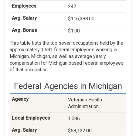
247
$116,388.00
$1.00
This table lists the top seven occupations held by the
Veterans Claims
approximately 1,681 federal employees working in
Examining
Michigan, Michigan, as well as average yearly
236
compensation for Michigan based federal employees
of that occupation.
$81,944.00
Federal Agencies in Michigan
$49.00
General Health Science
Veterans Health
Administration
182
1,086
$87,606.00
$58,122.00
$18.00