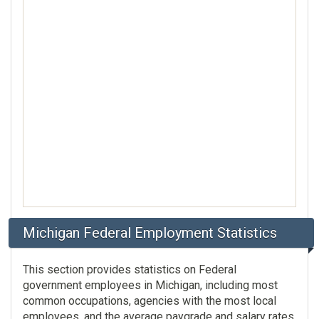
Michigan Federal Employment Statistics
This section provides statistics on Federal
government employees in Michigan, including most
common occupations, agencies with the most local
employees, and the average paygrade and salary rates