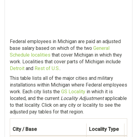
Federal employees in Michigan are paid an adjusted
base salary based on which of the two
General
Schedule localities
that cover Michigan in which they
work. Localities that cover parts of Michigan include
Detroit
and
Rest of U.S.
.
This table lists all of the major cities and military
installations within Michigan where Federal employees
work. Each city lists the
GS Locality
in which it is
located, and the current
Locality Adjustment
applicable
to that locality. Click on any city or locality to see the
adjusted pay tables for that region.
City / Base
Locality Type
Fede