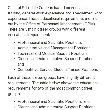
General Schedule Grade is based on education,
training, general work experience and specialized work
experience. These educational requirements are laid
out by the Office of Personnel Management (OPM).
There are 5 main career groups with different
educational requirements:
Professional and Scientific Positions;
Administrative and Management Positions;
Technical and Medical Support Positions;
Clerical and Administrative Support Positions;
and
Competitive Service Student Trainee Positions.
Each of these career groups have slightly different
requirements. The table below shows the educational
requirements for two of the most common career
groups:
Professional and Scientific Positions; and
Clerical and Administrative Support Positions.