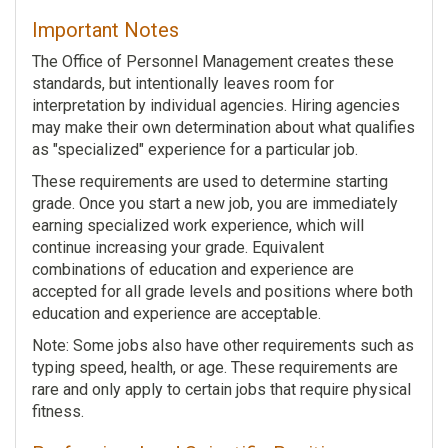
Important Notes
The Office of Personnel Management creates these
standards, but intentionally leaves room for
interpretation by individual agencies. Hiring agencies
may make their own determination about what qualifies
as "specialized" experience for a particular job.
These requirements are used to determine starting
grade. Once you start a new job, you are immediately
earning specialized work experience, which will
continue increasing your grade. Equivalent
combinations of education and experience are
accepted for all grade levels and positions where both
education and experience are acceptable.
Note: Some jobs also have other requirements such as
typing speed, health, or age. These requirements are
rare and only apply to certain jobs that require physical
fitness.