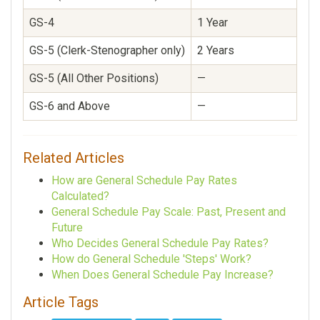
GS-4
1 Year
—
GS-5 (Clerk-Stenographer only)
2 Years
—
GS-5 (All Other Positions)
—
1
GS-6 and Above
—
1
Related Articles
How are General Schedule Pay Rates
Calculated?
General Schedule Pay Scale: Past, Present and
Future
Who Decides General Schedule Pay Rates?
How do General Schedule 'Steps' Work?
When Does General Schedule Pay Increase?
Article Tags