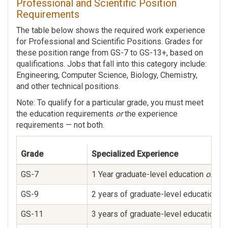
Professional and Scientific Position
Requirements
The table below shows the required work experience
for Professional and Scientific Positions. Grades for
these position range from GS-7 to GS-13+, based on
qualifications. Jobs that fall into this category include:
Engineering, Computer Science, Biology, Chemistry,
and other technical positions.
Note: To qualify for a particular grade, you must meet
the education requirements
or
the experience
requirements — not both.
Grade
Specialized Experience
GS-7
1 Year graduate-level education
or
supe
GS-9
2 years of graduate-level education l
GS-11
3 years of graduate-level education le