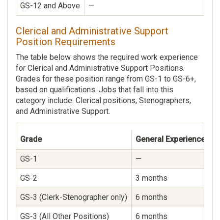
GS-12 and Above
—
Clerical and Administrative Support
Position Requirements
The table below shows the required work experience
for Clerical and Administrative Support Positions.
Grades for these position range from GS-1 to GS-6+,
based on qualifications. Jobs that fall into this
category include: Clerical positions, Stenographers,
and Administrative Support.
Grade
General Experience
S
GS-1
—
—
GS-2
3 months
—
GS-3 (Clerk-Stenographer only)
6 months
—
GS-3 (All Other Positions)
6 months
—