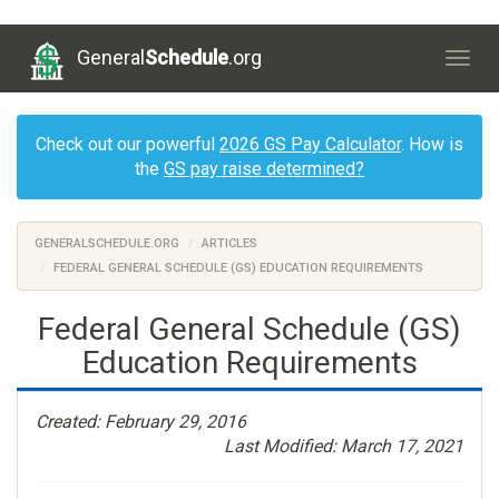
General
Schedule
.org
Togg
navig
Check out our powerful
2026 GS Pay Calculator
. How is
the
GS pay raise determined?
GENERALSCHEDULE.ORG
ARTICLES
FEDERAL GENERAL SCHEDULE (GS) EDUCATION REQUIREMENTS
Federal General Schedule (GS)
Education Requirements
Created: February 29, 2016
Last Modified: March 17, 2021