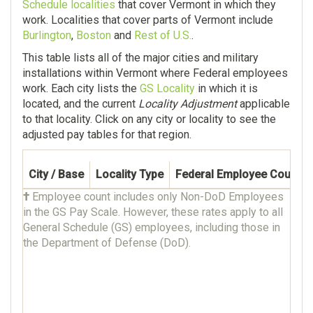
Schedule localities
that cover Vermont in which they
work. Localities that cover parts of Vermont include
Burlington
,
Boston
and
Rest of U.S.
.
This table lists all of the major cities and military
installations within Vermont where Federal employees
work. Each city lists the
GS Locality
in which it is
located, and the current
Locality Adjustment
applicable
to that locality. Click on any city or locality to see the
adjusted pay tables for that region.
City / Base
Locality Type
Federal Employee Count †
†
Employee count includes only Non-DoD Employees
in the GS Pay Scale. However, these rates apply to all
General Schedule (GS) employees, including those in
the Department of Defense (DoD).