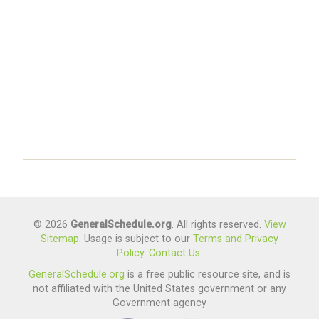
© 2026
GeneralSchedule.org
. All rights reserved.
View
Sitemap
. Usage is subject to our
Terms and Privacy
Policy
.
Contact Us
.
GeneralSchedule.org
is a free public resource site, and is
not affiliated with the United States government or any
Government agency