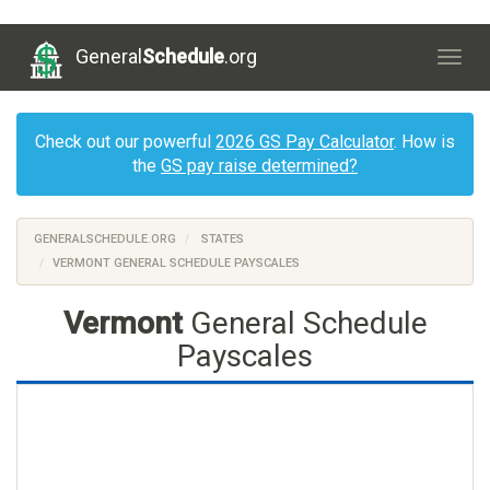
General
Schedule
.org
Togg
navig
Check out our powerful
2026 GS Pay Calculator
. How is
the
GS pay raise determined?
GENERALSCHEDULE.ORG
STATES
VERMONT GENERAL SCHEDULE PAYSCALES
Vermont
General Schedule
Payscales