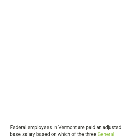
Federal employees in Vermont are paid an adjusted
base salary based on which of the three
General