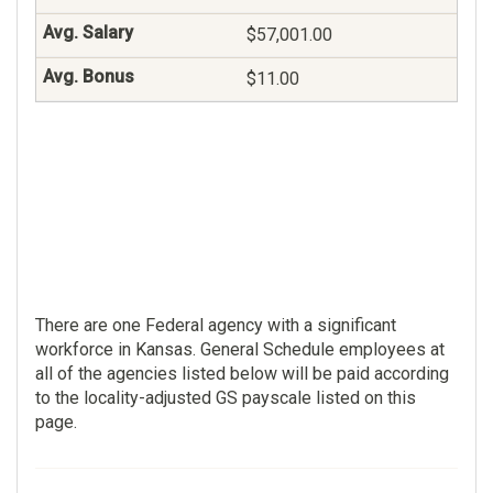
$70,687.00
$57,001.00
$39.00
$11.00
Contracting
101
$84,031.00
$0.00
There are one Federal agency with a significant
workforce in Kansas. General Schedule employees at
all of the agencies listed below will be paid according
to the locality-adjusted GS payscale listed on this
page.