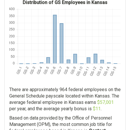
Distribution of GS Employees in Kansas
There are approximately 964 federal employees on the
General Schedule payscale located within Kansas. The
average federal employee in Kansas earns
$57,001
per year, and the average yearly bonus is
$11
.
Based on data provided by the Office of Personnel
Management (OPM), the most common job title for