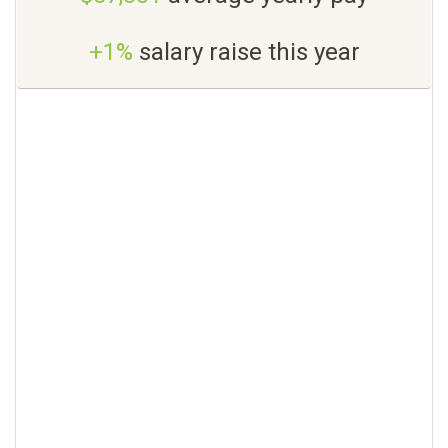
+1%
salary raise this year