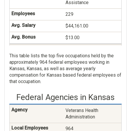
Assistance
229
$44,161.00
$13.00
Financial Clerical And
This table lists the top five occupations held by the
Assistance
approximately 964 federal employees working in
208
Kansas, Kansas, as well as average yearly
compensation for Kansas based federal employees of
$47,448.00
that occupation.
$0.00
Federal Agencies in Kansas
Human Resources
Management
Veterans Health
Administration
130
964