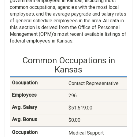
government employees in Kansas, including most
common occupations, agencies with the most local
employees, and the average paygrade and salary rates
of general schedule employees in the area. All data in
this section is derived from the Office of Personnel
Management (OPM)'s most recent available listings of
federal employees in Kansas.
Common Occupations in
Kansas
Contact Representative
296
$51,519.00
$0.00
Medical Support