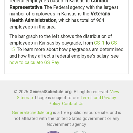
federal employees based in Kansas is
Contact
Representative
. The Federal agency with the largest
number of employees in Kansas is the
Veterans
Health Administration
, which has total of 964
employees in the area.
The bar graph to the left shows the distribution of
employees in Kansas by paygrade, from
GS-1
to
GS-
15
. To learn more about how paygrades are determined
and how they affect a federal employee's salary, see
how to calculate GS Pay
.
© 2026
GeneralSchedule.org
. All rights reserved.
View
Sitemap
. Usage is subject to our
Terms and Privacy
Policy
.
Contact Us
.
GeneralSchedule.org
is a free public resource site, and is
not affiliated with the United States government or any
Government agency