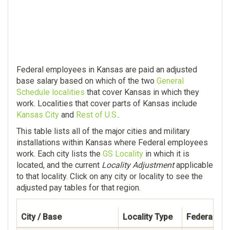
Federal employees in Kansas are paid an adjusted
base salary based on which of the two
General
Schedule localities
that cover Kansas in which they
work. Localities that cover parts of Kansas include
Kansas City
and
Rest of U.S.
.
This table lists all of the major cities and military
installations within Kansas where Federal employees
work. Each city lists the
GS Locality
in which it is
located, and the current
Locality Adjustment
applicable
to that locality. Click on any city or locality to see the
adjusted pay tables for that region.
City / Base
Locality Type
Federal Em