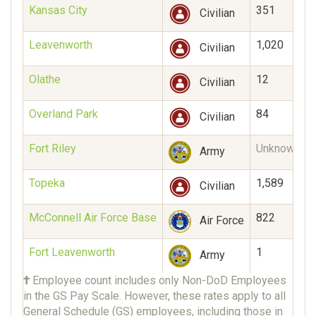
Kansas City
351
Civilian
Leavenworth
1,020
Civilian
Olathe
12
Civilian
Overland Park
84
Civilian
Fort Riley
Unknown
Army
Topeka
1,589
Civilian
McConnell Air Force Base
822
Air Force
Fort Leavenworth
1
Army
†
Employee count includes only Non-DoD Employees
in the GS Pay Scale. However, these rates apply to all
General Schedule (GS) employees, including those in