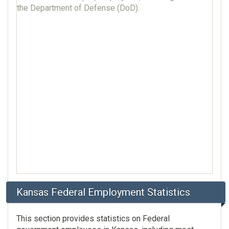
the Department of Defense (DoD).
Kansas Federal Employment Statistics
This section provides statistics on Federal