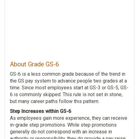
About Grade GS-6
GS-6 is a less common grade because of the trend in
the GS pay system to advance people two grades at a
time. Since most employees start at GS-3 or GS-5, GS-
6 is commonly skipped. This rule is not set in stone,
but many career paths follow this pattern.
Step Increases within GS-6
As employees gain more experience, they can receive
in-grade step promotions. While step promotions
generally do not correspond with an increase in
authority or responsibility, they do provide a pay raise.