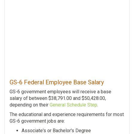
GS-6 Federal Employee Base Salary
GS-6 government employees will receive a base
salary of between $38,791.00 and $50,428.00,
depending on their
General Schedule Step
.
The educational and experience requirements for most
GS-6 government jobs are:
Associate's or Bachelor's Degree