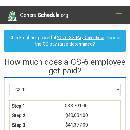
General
Schedule
.org
Togg
navig
Check out our powerful
2026 GS Pay Calculator
. How is
the
GS pay raise determined?
How much does a GS-6 employee
get paid?
$38,791.00
$40,084.00
$41,377.00