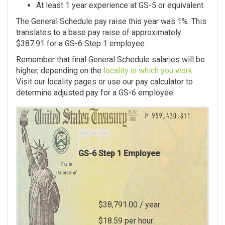
At least 1 year experience at GS-5 or equivalent
The General Schedule pay raise this year was 1%. This
translates to a base pay raise of approximately
$387.91 for a GS-6 Step 1 employee.
Remember that final General Schedule salaries will be
higher, depending on the
locality in which you work
.
Visit our locality pages or use our pay calculator to
determine adjusted pay for a GS-6 employee.
GS-6 Step
1
Employee
$38,791.00
/ year
$18.59
per hour