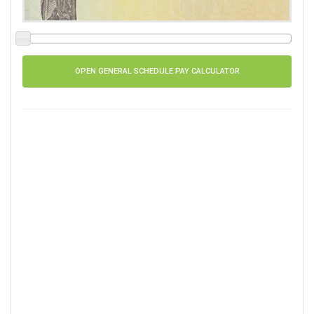
OPEN GENERAL SCHEDULE PAY CALCULATOR