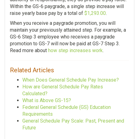
Within the GS-6 paygrade, a single step increase will
raise yearly base pay by a total of
$1,293.00
.
When you receive a paygrade promotion, you will
maintain your previously attained step. For example, a
GS-6 Step 3 employee who receives a paygrade
promotion to GS-7 will now be paid at GS-7 Step 3.
Read more about
how step increases work
.
Related Articles
When Does General Schedule Pay Increase?
How are General Schedule Pay Rates
Calculated?
What is Above GS-15?
Federal General Schedule (GS) Education
Requirements
General Schedule Pay Scale: Past, Present and
Future