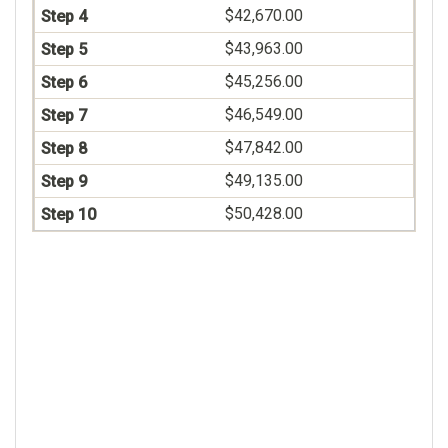
$42,670.00
$43,963.00
$45,256.00
$46,549.00
$47,842.00
$49,135.00
$50,428.00