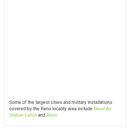
Some of the largest cities and military installations
covered by the Reno locality area include
Naval Air
Station Fallon
and
Reno
.