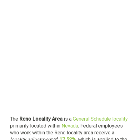
The
Reno Locality Area
is a
General Schedule locality
primarily located within
Nevada
. Federal employees
who work within the Reno locality area receive a
locality adjustment
of
17.52%
, which is applied to the