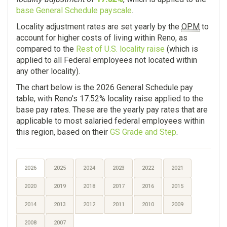
base General Schedule payscale
.
Locality adjustment rates are set yearly by the
OPM
to
account for higher costs of living within Reno, as
compared to the
Rest of U.S. locality raise
(which is
applied to all Federal employees not located within
any other locality).
The chart below is the 2026 General Schedule pay
table, with Reno's 17.52% locality raise applied to the
base pay rates. These are the yearly pay rates that are
applicable to most salaried federal employees within
this region, based on their
GS Grade and Step
.
2026
2025
2024
2023
2022
2021
2020
2019
2018
2017
2016
2015
2014
2013
2012
2011
2010
2009
2008
2007