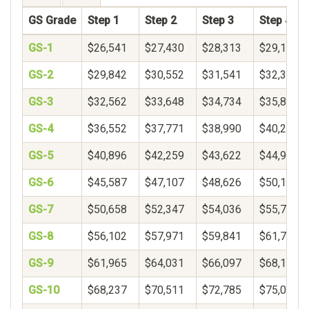
GS Grade
Step 1
Step 2
Step 3
Step 4
GS-1
$26,541
$27,430
$28,313
$29,192
GS-2
$29,842
$30,552
$31,541
$32,377
GS-3
$32,562
$33,648
$34,734
$35,820
GS-4
$36,552
$37,771
$38,990
$40,208
GS-5
$40,896
$42,259
$43,622
$44,985
GS-6
$45,587
$47,107
$48,626
$50,146
GS-7
$50,658
$52,347
$54,036
$55,724
GS-8
$56,102
$57,971
$59,841
$61,711
GS-9
$61,965
$64,031
$66,097
$68,163
GS-10
$68,237
$70,511
$72,785
$75,059