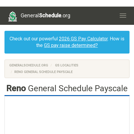
General
Schedule
.org
Togg
navig
Check out our powerful
2026 GS Pay Calculator
. How is
the
GS pay raise determined?
GENERALSCHEDULE.ORG
GS LOCALITIES
RENO GENERAL SCHEDULE PAYSCALE
Reno
General Schedule Payscale