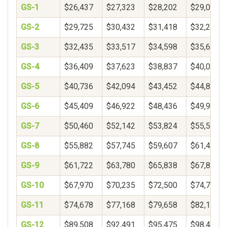
GS-1
$26,437
$27,323
$28,202
$29,078
GS-2
$29,725
$30,432
$31,418
$32,250
GS-3
$32,435
$33,517
$34,598
$35,680
GS-4
$36,409
$37,623
$38,837
$40,051
GS-5
$40,736
$42,094
$43,452
$44,809
GS-6
$45,409
$46,922
$48,436
$49,950
GS-7
$50,460
$52,142
$53,824
$55,506
GS-8
$55,882
$57,745
$59,607
$61,469
GS-9
$61,722
$63,780
$65,838
$67,896
GS-10
$67,970
$70,235
$72,500
$74,765
GS-11
$74,678
$77,168
$79,658
$82,148
GS-12
$89,508
$92,491
$95,475
$98,459