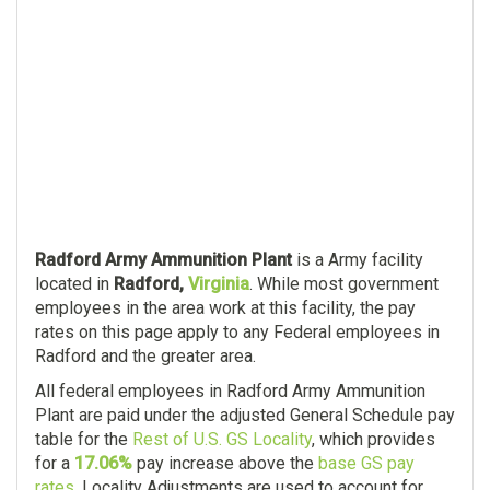
Radford Army Ammunition Plant
is a Army facility
located in
Radford,
Virginia
. While most government
employees in the area work at this facility, the pay
rates on this page apply to any Federal employees in
Radford and the greater area.
All federal employees in Radford Army Ammunition
Plant are paid under the adjusted General Schedule pay
table for the
Rest of U.S. GS Locality
, which provides
for a
17.06%
pay increase above the
base GS pay
rates
. Locality Adjustments are used to account for