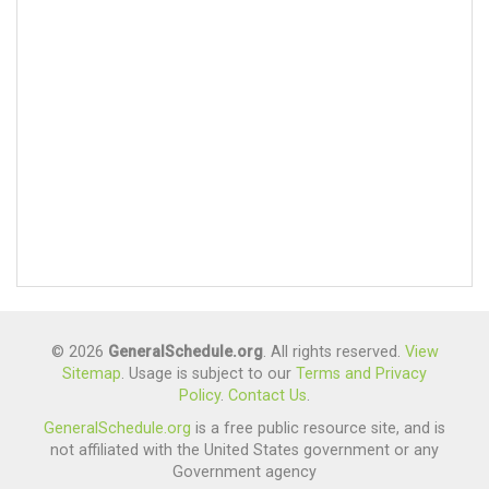
© 2026
GeneralSchedule.org
. All rights reserved.
View
Sitemap
. Usage is subject to our
Terms and Privacy
Policy
.
Contact Us
.
GeneralSchedule.org
is a free public resource site, and is
not affiliated with the United States government or any
Government agency