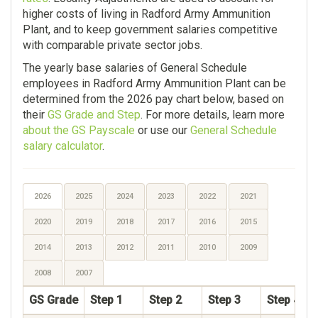
higher costs of living in Radford Army Ammunition
Plant, and to keep government salaries competitive
with comparable private sector jobs.
The yearly base salaries of General Schedule
employees in Radford Army Ammunition Plant can be
determined from the 2026 pay chart below, based on
their
GS Grade and Step
. For more details, learn more
about the GS Payscale
or use our
General Schedule
salary calculator
.
2026
2025
2024
2023
2022
2021
2020
2019
2018
2017
2016
2015
2014
2013
2012
2011
2010
2009
2008
2007
GS Grade
Step 1
Step 2
Step 3
Step 4