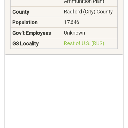
Ammunition Plant
Radford (City) County
17,646
Unknown
Rest of U.S. (RUS)