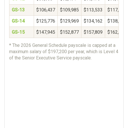
GS-13
$106,437
$109,985
$113,533
$117,081
GS-14
$125,776
$129,969
$134,162
$138,356
GS-15
$147,945
$152,877
$157,809
$162,740
* The 2026 General Schedule payscale is capped at a
maximum salary of $197,200 per year, which is Level 4
of the Senior Executive Service payscale.