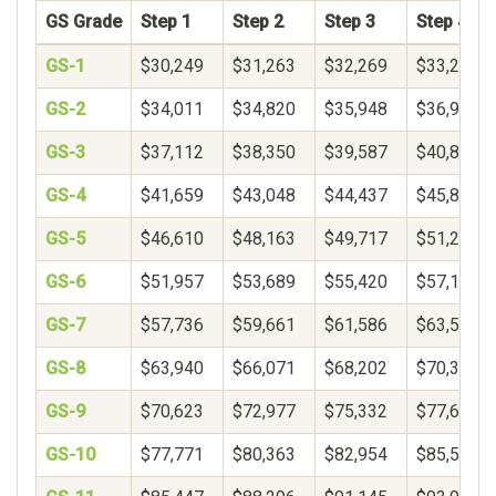
GS Grade
Step 1
Step 2
Step 3
Step 4
GS-1
$30,249
$31,263
$32,269
$33,271
GS-2
$34,011
$34,820
$35,948
$36,900
GS-3
$37,112
$38,350
$39,587
$40,825
GS-4
$41,659
$43,048
$44,437
$45,826
GS-5
$46,610
$48,163
$49,717
$51,271
GS-6
$51,957
$53,689
$55,420
$57,152
GS-7
$57,736
$59,661
$61,586
$63,510
GS-8
$63,940
$66,071
$68,202
$70,333
GS-9
$70,623
$72,977
$75,332
$77,687
GS-10
$77,771
$80,363
$82,954
$85,546