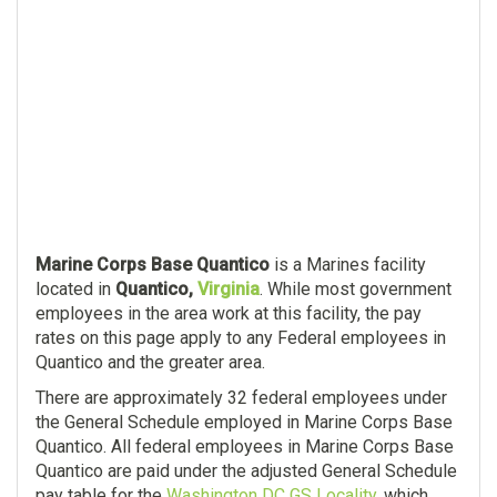
Marine Corps Base Quantico
is a Marines facility
located in
Quantico,
Virginia
. While most government
employees in the area work at this facility, the pay
rates on this page apply to any Federal employees in
Quantico and the greater area.
There are approximately 32 federal employees under
the General Schedule employed in Marine Corps Base
Quantico. All federal employees in Marine Corps Base
Quantico are paid under the adjusted General Schedule
pay table for the
Washington DC GS Locality
, which