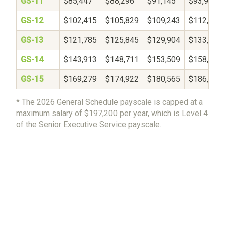
GS-11
$85,447
$88,296
$91,145
$93,994
GS-12
$102,415
$105,829
$109,243
$112,657
GS-13
$121,785
$125,845
$129,904
$133,964
GS-14
$143,913
$148,711
$153,509
$158,306
GS-15
$169,279
$174,922
$180,565
$186,207
* The 2026 General Schedule payscale is capped at a
maximum salary of $197,200 per year, which is Level 4
of the Senior Executive Service payscale.