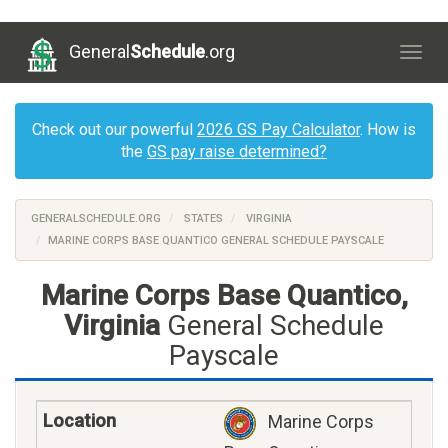
General
Schedule
.org
Togg
navig
Check out our powerful
2026 GS Pay Calculator
. How is
the
GS pay raise determined?
GENERALSCHEDULE.ORG
STATES
VIRGINIA
MARINE CORPS BASE QUANTICO GENERAL SCHEDULE PAYSCALE
Marine Corps Base Quantico,
Virginia
General Schedule
Payscale
Marine Corps