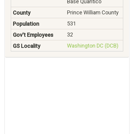
Base Quantico
Prince William County
531
32
Washington DC (DCB)