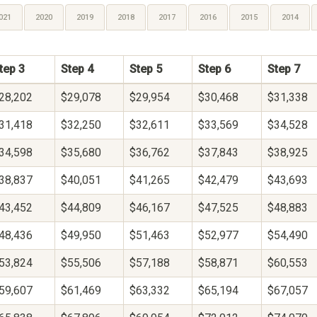
021
2020
2019
2018
2017
2016
2015
2014
tep 3
Step 4
Step 5
Step 6
Step 7
28,202
$29,078
$29,954
$30,468
$31,338
31,418
$32,250
$32,611
$33,569
$34,528
34,598
$35,680
$36,762
$37,843
$38,925
38,837
$40,051
$41,265
$42,479
$43,693
43,452
$44,809
$46,167
$47,525
$48,883
48,436
$49,950
$51,463
$52,977
$54,490
53,824
$55,506
$57,188
$58,871
$60,553
59,607
$61,469
$63,332
$65,194
$67,057