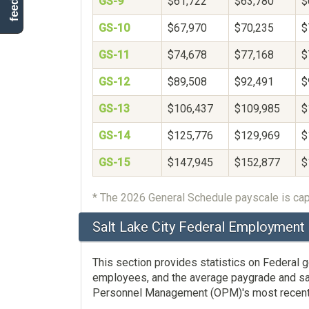
GS-9
$61,722
$63,780
$
GS-10
$67,970
$70,235
$
GS-11
$74,678
$77,168
$
GS-12
$89,508
$92,491
$
GS-13
$106,437
$109,985
$
GS-14
$125,776
$129,969
$
GS-15
$147,945
$152,877
$
* The 2026 General Schedule payscale is cap
Salt Lake City Federal Employment 
This section provides statistics on Federal
employees, and the average paygrade and salar
Personnel Management (OPM)'s most recent av