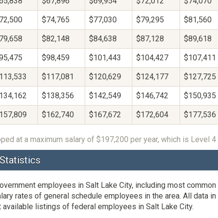
65,838
$67,896
$69,954
$72,012
$74,070
72,500
$74,765
$77,030
$79,295
$81,560
79,658
$82,148
$84,638
$87,128
$89,618
95,475
$98,459
$101,443
$104,427
$107,411
113,533
$117,081
$120,629
$124,177
$127,725
134,162
$138,356
$142,549
$146,742
$150,935
157,809
$162,740
$167,672
$172,604
$177,536
ped at a maximum salary of $197,200 per year, which is Level 4 
Statistics
 government employees in Salt Lake City, including most common 
y rates of general schedule employees in the area. All data in t
ailable listings of federal employees in Salt Lake City.