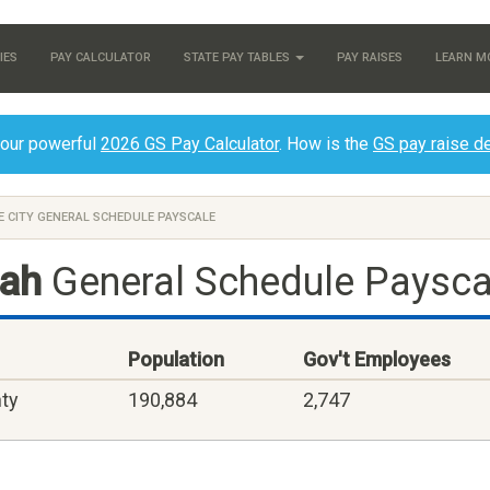
IES
PAY CALCULATOR
STATE PAY TABLES
PAY RAISES
LEARN M
 our powerful
2026 GS Pay Calculator
. How is the
GS pay raise d
E CITY GENERAL SCHEDULE PAYSCALE
tah
General Schedule Paysca
Population
Gov't Employees
nty
190,884
2,747