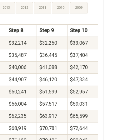
2013
2012
2011
2010
2009
Step 8
Step 9
Step 10
$32,214
$32,250
$33,067
$35,487
$36,445
$37,404
$40,006
$41,088
$42,170
$44,907
$46,120
$47,334
$50,241
$51,599
$52,957
$56,004
$57,517
$59,031
$62,235
$63,917
$65,599
$68,919
$70,781
$72,644