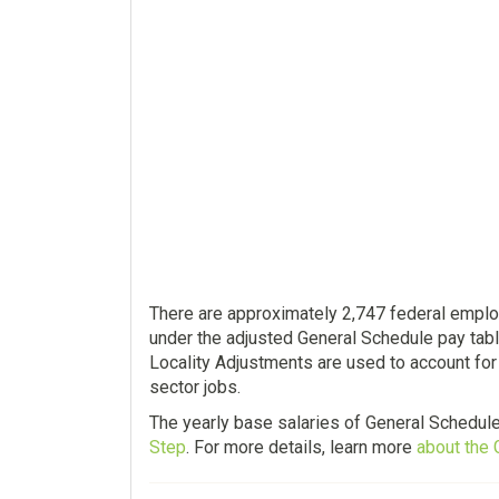
There are approximately 2,747 federal employ
under the adjusted General Schedule pay tabl
Locality Adjustments are used to account for 
sector jobs.
The yearly base salaries of General Schedul
Step
. For more details, learn more
about the