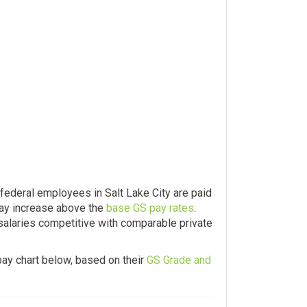
federal employees in Salt Lake City are paid
ay increase above the
base GS pay rates
.
 salaries competitive with comparable private
ay chart below, based on their
GS Grade and