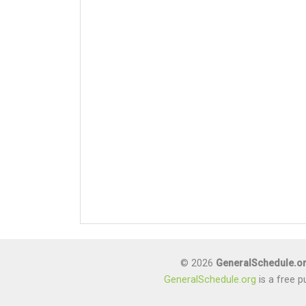
© 2026
GeneralSchedule.o
GeneralSchedule.org
is a free p