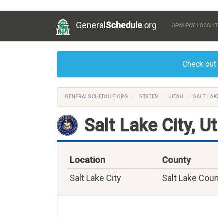
General
Schedule
.org
OPM PAY LOCALIT
Check out
GENERALSCHEDULE.ORG
STATES
UTAH
SALT LAK
Salt Lake City, U
Location
County
Salt Lake City
Salt Lake Cou