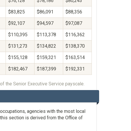
$76,128
$78,186
$80,243
$83,825
$86,091
$88,356
$92,107
$94,597
$97,087
$110,395
$113,378
$116,362
$131,273
$134,822
$138,370
$155,128
$159,321
$163,514
$182,467
$187,399
$192,331
of the Senior Executive Service payscale.
occupations, agencies with the most local
his section is derived from the Office of