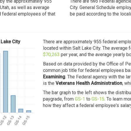
d by the approximately 955
There are two Federal agencie
 Utah, as well as average
City. General Schedule employe
d federal employees of that
be paid according to the local
 Lake City
There are approximately 955 federal empl
located within Salt Lake City. The average 
$70,263
per year, and the average yearly b
Based on data provided by the Office of 
common job title for federal employees bas
Examining
. The Federal agency with the l
is the
Veterans Health Administration
, wh
The bar graph to the left shows the distrib
paygrade, from
GS-1
to
GS-15
. To learn m
how they affect a federal employee's salar