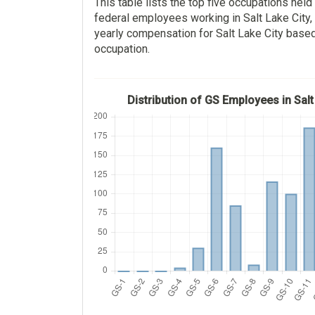
This table lists the top five occupations hel
federal employees working in Salt Lake City,
yearly compensation for Salt Lake City base
occupation.
Distribution of GS Employees in Salt