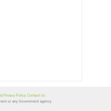
d Privacy Policy
.
Contact Us
.
ernment or any Government agency