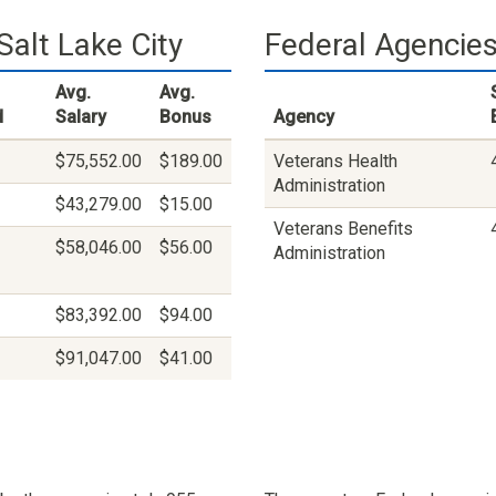
alt Lake City
Federal Agencies 
Avg.
Avg.
d
Salary
Bonus
Agency
$75,552.00
$189.00
Veterans Health
Administration
$43,279.00
$15.00
Veterans Benefits
$58,046.00
$56.00
Administration
$83,392.00
$94.00
$91,047.00
$41.00