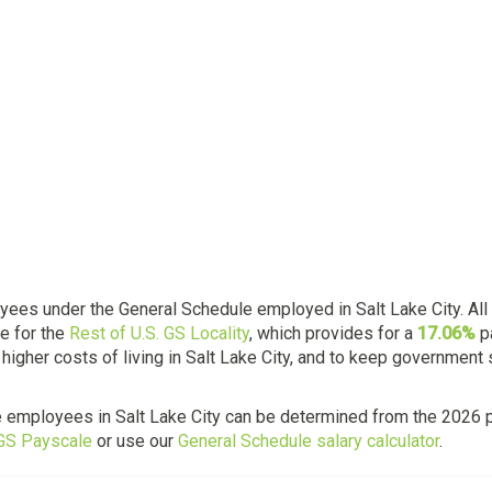
ees under the General Schedule employed in Salt Lake City. All 
e for the
Rest of U.S. GS Locality
, which provides for a
17.06%
p
higher costs of living in Salt Lake City, and to keep government
e employees in Salt Lake City can be determined from the 2026 p
 GS Payscale
or use our
General Schedule salary calculator
.