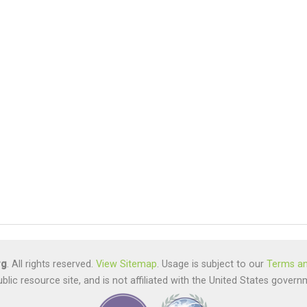
rg
. All rights reserved.
View Sitemap
. Usage is subject to our
Terms an
ublic resource site, and is not affiliated with the United States gov