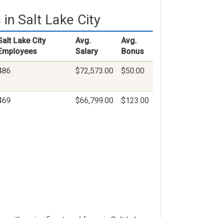
in Salt Lake City
Salt Lake City
Avg.
Avg.
Employees
Salary
Bonus
486
$72,573.00
$50.00
469
$66,799.00
$123.00