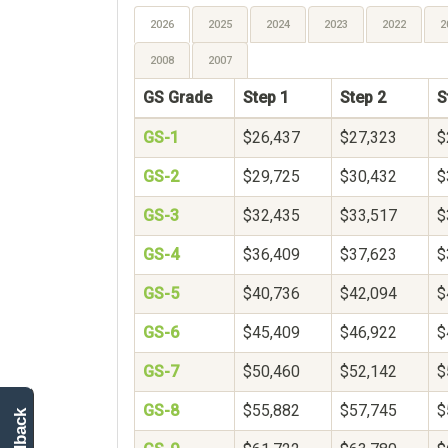
2026
2025
2024
2023
2022
2
2008
2007
GS Grade
Step 1
Step 2
S
GS-1
$26,437
$27,323
$
GS-2
$29,725
$30,432
$
GS-3
$32,435
$33,517
$
GS-4
$36,409
$37,623
$
GS-5
$40,736
$42,094
$
GS-6
$45,409
$46,922
$
GS-7
$50,460
$52,142
$
GS-8
$55,882
$57,745
$
feedback