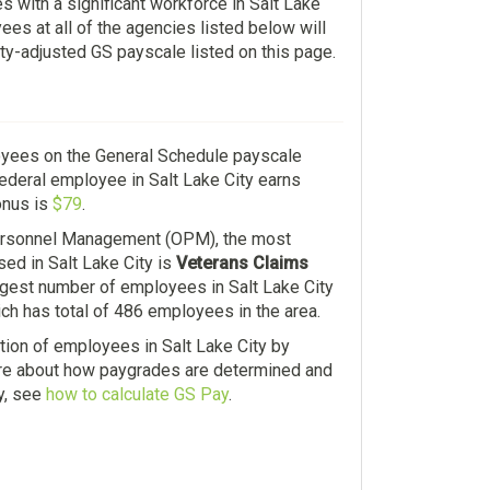
s with a significant workforce in Salt Lake
es at all of the agencies listed below will
ity-adjusted GS payscale listed on this page.
oyees on the General Schedule payscale
federal employee in Salt Lake City earns
onus is
$79
.
Personnel Management (OPM), the most
ed in Salt Lake City is
Veterans Claims
argest number of employees in Salt Lake City
ich has total of 486 employees in the area.
ution of employees in Salt Lake City by
ore about how paygrades are determined and
y, see
how to calculate GS Pay
.