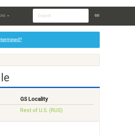
GO
ORE
etermined?
le
GS Locality
Rest of U.S. (RUS)