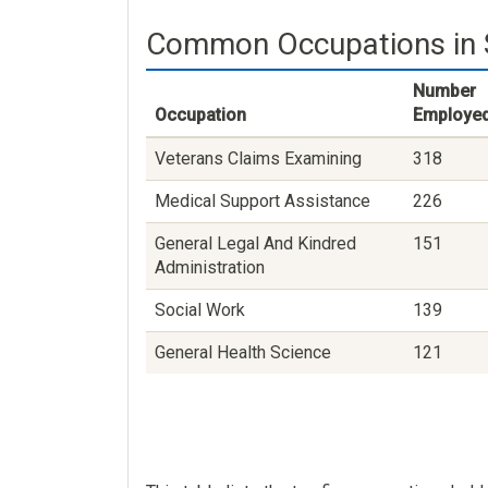
Common Occupations in S
Number
Occupation
Employe
Veterans Claims Examining
318
Medical Support Assistance
226
General Legal And Kindred
151
Administration
Social Work
139
General Health Science
121