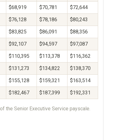
$68,919
$70,781
$72,644
$76,128
$78,186
$80,243
$83,825
$86,091
$88,356
$92,107
$94,597
$97,087
$110,395
$113,378
$116,362
$131,273
$134,822
$138,370
$155,128
$159,321
$163,514
$182,467
$187,399
$192,331
of the Senior Executive Service payscale.