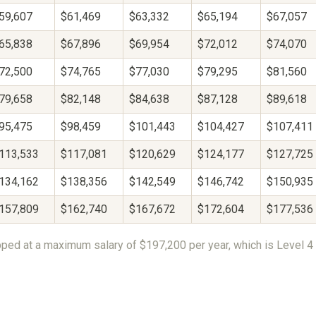
59,607
$61,469
$63,332
$65,194
$67,057
65,838
$67,896
$69,954
$72,012
$74,070
72,500
$74,765
$77,030
$79,295
$81,560
79,658
$82,148
$84,638
$87,128
$89,618
95,475
$98,459
$101,443
$104,427
$107,411
113,533
$117,081
$120,629
$124,177
$127,725
134,162
$138,356
$142,549
$146,742
$150,935
157,809
$162,740
$167,672
$172,604
$177,536
ped at a maximum salary of $197,200 per year, which is Level 4 