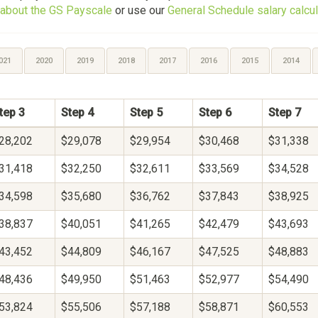
about the GS Payscale
or use our
General Schedule salary calcul
021
2020
2019
2018
2017
2016
2015
2014
tep 3
Step 4
Step 5
Step 6
Step 7
28,202
$29,078
$29,954
$30,468
$31,338
31,418
$32,250
$32,611
$33,569
$34,528
34,598
$35,680
$36,762
$37,843
$38,925
38,837
$40,051
$41,265
$42,479
$43,693
43,452
$44,809
$46,167
$47,525
$48,883
48,436
$49,950
$51,463
$52,977
$54,490
53,824
$55,506
$57,188
$58,871
$60,553