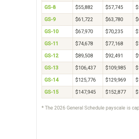
GS-8
$55,882
$57,745
$
GS-9
$61,722
$63,780
$
GS-10
$67,970
$70,235
$
GS-11
$74,678
$77,168
$
GS-12
$89,508
$92,491
$
GS-13
$106,437
$109,985
$
GS-14
$125,776
$129,969
$
GS-15
$147,945
$152,877
$
* The 2026 General Schedule payscale is cap