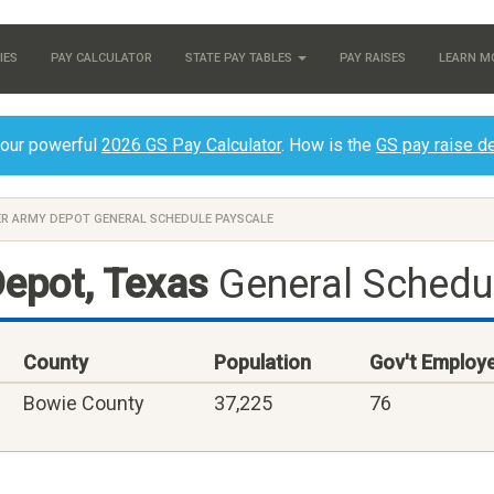
IES
PAY CALCULATOR
STATE PAY TABLES
PAY RAISES
LEARN M
 our powerful
2026 GS Pay Calculator
. How is the
GS pay raise d
ER ARMY DEPOT GENERAL SCHEDULE PAYSCALE
epot, Texas
General Schedu
County
Population
Gov't Employ
Bowie County
37,225
76