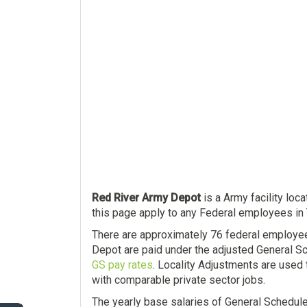
Red River Army Depot
is a Army facility loc
this page apply to any Federal employees in 
There are approximately 76 federal employe
Depot are paid under the adjusted General Sc
GS pay rates
. Locality Adjustments are used 
with comparable private sector jobs.
The yearly base salaries of General Schedul