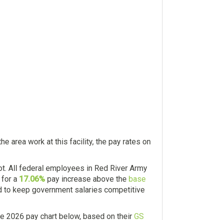
 area work at this facility, the pay rates on
. All federal employees in Red River Army
 for a
17.06%
pay increase above the
base
and to keep government salaries competitive
e 2026 pay chart below, based on their
GS