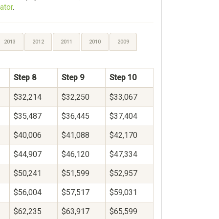
ator
.
2013
2012
2011
2010
2009
Step 8
Step 9
Step 10
$32,214
$32,250
$33,067
$35,487
$36,445
$37,404
$40,006
$41,088
$42,170
$44,907
$46,120
$47,334
$50,241
$51,599
$52,957
$56,004
$57,517
$59,031
$62,235
$63,917
$65,599