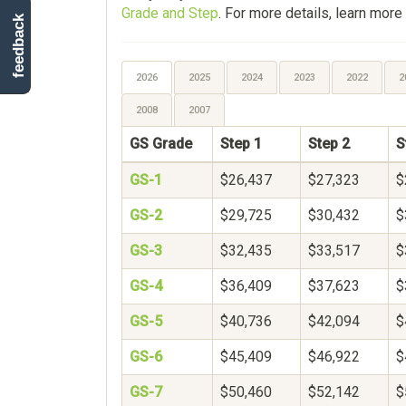
Grade and Step
. For more details, learn more
feedback
2026
2025
2024
2023
2022
2
2008
2007
GS Grade
Step 1
Step 2
S
GS-1
$26,437
$27,323
$
GS-2
$29,725
$30,432
$
GS-3
$32,435
$33,517
$
GS-4
$36,409
$37,623
$
GS-5
$40,736
$42,094
$
GS-6
$45,409
$46,922
$
GS-7
$50,460
$52,142
$