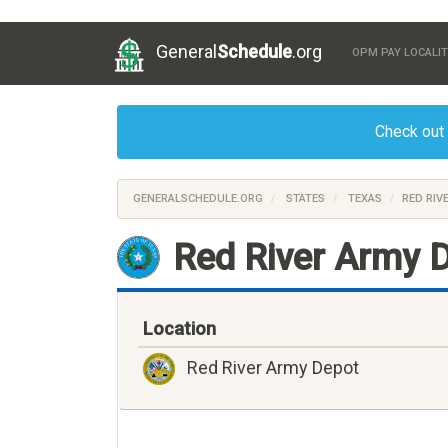
General
Schedule
.org
OPM PAY LOCALIT
Check out
GENERALSCHEDULE.ORG
STATES
TEXAS
RED RIV
Red River Army D
Location
Red River Army Depot