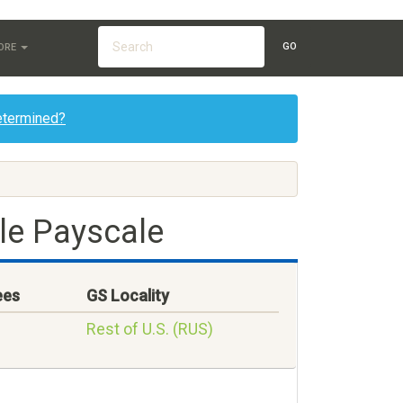
GO
ORE
etermined?
le Payscale
ees
GS Locality
Rest of U.S. (RUS)