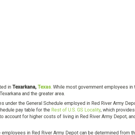
ated in
Texarkana,
Texas
. While most government employees in the
Texarkana and the greater area.
es under the General Schedule employed in Red River Army Depot
hedule pay table for the
Rest of U.S. GS Locality
, which provides
to account for higher costs of living in Red River Army Depot, 
e employees in Red River Army Depot can be determined from th