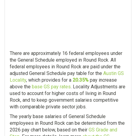
There are approximately 16 federal employees under
the General Schedule employed in Round Rock. All
federal employees in Round Rock are paid under the
adjusted General Schedule pay table for the
Austin GS
Locality
, which provides for a
20.35%
pay increase
above the
base GS pay rates
. Locality Adjustments are
used to account for higher costs of living in Round
Rock, and to keep government salaries competitive
with comparable private sector jobs.
The yearly base salaries of General Schedule
employees in Round Rock can be determined from the
2026 pay chart below, based on their
GS Grade and