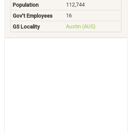
112,744
16
Austin (AUS)