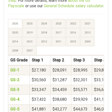
Step
. For more details, learn more
about the GS
Payscale
or use our
General Schedule salary calculator
.
2026
2025
2024
2023
2022
2021
2020
2019
2018
2017
2016
2015
2014
2013
2012
2011
2010
2009
2008
2007
GS Grade
Step 1
Step 2
Step 3
Step 4
GS-1
$27,180
$28,091
$28,995
$29,895
GS-2
$30,560
$31,287
$32,301
$33,156
GS-3
$33,347
$34,459
$35,571
$36,683
GS-4
$37,432
$38,680
$39,929
$41,177
GS-5
$41,881
$43,277
$44,673
$46,069