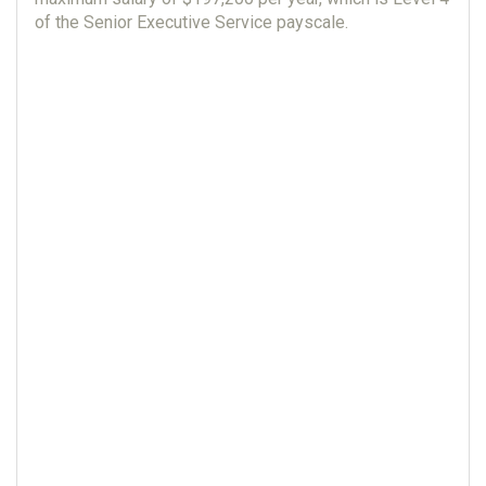
of the Senior Executive Service payscale.