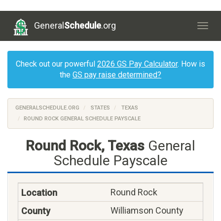
General
Schedule
.org
Togg
navig
Check out our powerful
2026 GS Pay Calculator
. How is
the
GS pay raise determined?
GENERALSCHEDULE.ORG
STATES
TEXAS
ROUND ROCK GENERAL SCHEDULE PAYSCALE
Round Rock, Texas
General
Schedule Payscale
Round Rock
Williamson County