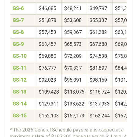
GS-6
$46,685
$48,241
$49,797
$51,353
GS-7
$51,878
$53,608
$55,337
$57,066
GS-8
$57,453
$59,367
$61,282
$63,197
GS-9
$63,457
$65,573
$67,688
$69,804
GS-10
$69,880
$72,209
$74,538
$76,866
GS-11
$76,777
$79,337
$81,897
$84,457
GS-12
$92,023
$95,091
$98,159
$101,226
GS-13
$109,428
$113,076
$116,724
$120,372
GS-14
$129,311
$133,622
$137,933
$142,244
GS-15
$152,103
$157,173
$162,244
$167,314
* The 2026 General Schedule payscale is capped at a
maximum salary of $197,200 per year, which is Level 4