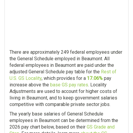
There are approximately 249 federal employees under
the General Schedule employed in Beaumont. All
federal employees in Beaumont are paid under the
adjusted General Schedule pay table for the
Rest of
U.S. GS Locality
, which provides for a
17.06%
pay
increase above the
base GS pay rates
. Locality
Adjustments are used to account for higher costs of
living in Beaumont, and to keep government salaries
competitive with comparable private sector jobs.
The yearly base salaries of General Schedule
employees in Beaumont can be determined from the
2026 pay chart below, based on their
GS Grade and