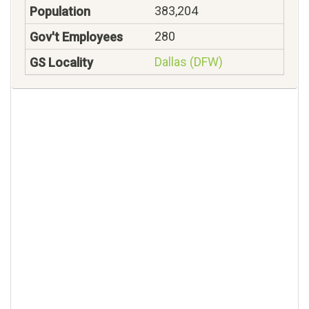
383,204
280
Dallas (DFW)