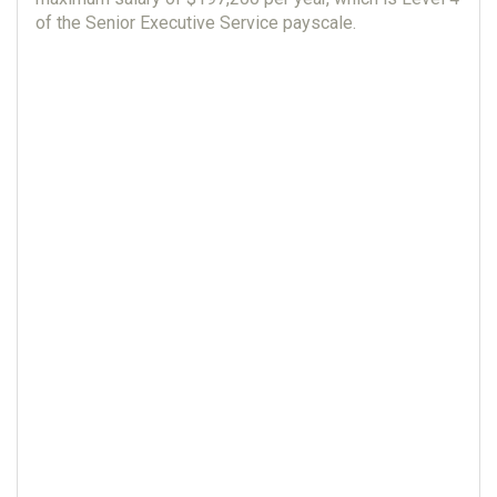
of the Senior Executive Service payscale.