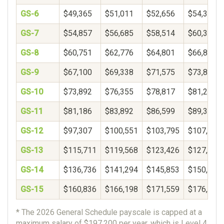
GS-6
$49,365
$51,011
$52,656
$54,302
GS-7
$54,857
$56,685
$58,514
$60,343
GS-8
$60,751
$62,776
$64,801
$66,825
GS-9
$67,100
$69,338
$71,575
$73,812
GS-10
$73,892
$76,355
$78,817
$81,280
GS-11
$81,186
$83,892
$86,599
$89,306
GS-12
$97,307
$100,551
$103,795
$107,038
GS-13
$115,711
$119,568
$123,426
$127,283
GS-14
$136,736
$141,294
$145,853
$150,411
GS-15
$160,836
$166,198
$171,559
$176,921
* The 2026 General Schedule payscale is capped at a
maximum salary of $197,200 per year, which is Level 4