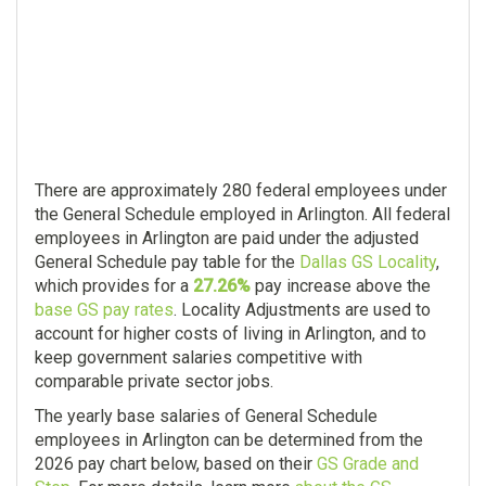
There are approximately 280 federal employees under
the General Schedule employed in Arlington. All federal
employees in Arlington are paid under the adjusted
General Schedule pay table for the
Dallas GS Locality
,
which provides for a
27.26%
pay increase above the
base GS pay rates
. Locality Adjustments are used to
account for higher costs of living in Arlington, and to
keep government salaries competitive with
comparable private sector jobs.
The yearly base salaries of General Schedule
employees in Arlington can be determined from the
2026 pay chart below, based on their
GS Grade and