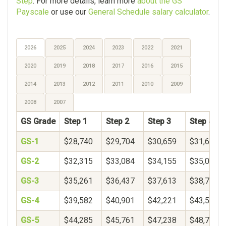
Step
. For more details, learn more
about the GS
Payscale
or use our
General Schedule salary calculator
.
2026
2025
2024
2023
2022
2021
2020
2019
2018
2017
2016
2015
2014
2013
2012
2011
2010
2009
2008
2007
GS Grade
Step 1
Step 2
Step 3
Step 4
GS-1
$28,740
$29,704
$30,659
$31,611
GS-2
$32,315
$33,084
$34,155
$35,060
GS-3
$35,261
$36,437
$37,613
$38,789
GS-4
$39,582
$40,901
$42,221
$43,541
GS-5
$44,285
$45,761
$47,238
$48,714