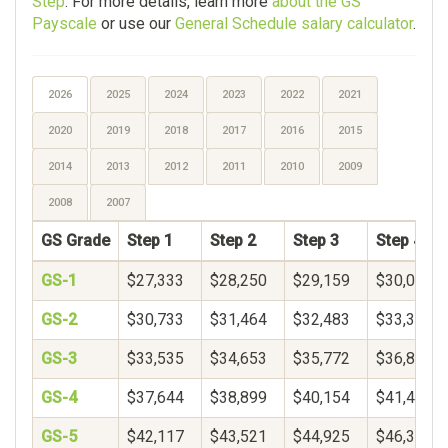
Step
. For more details, learn more
about the GS
Payscale
or use our
General Schedule salary calculator
.
2026
2025
2024
2023
2022
2021
2020
2019
2018
2017
2016
2015
2014
2013
2012
2011
2010
2009
2008
2007
GS Grade
Step 1
Step 2
Step 3
Step 4
GS-1
$27,333
$28,250
$29,159
$30,064
GS-2
$30,733
$31,464
$32,483
$33,344
GS-3
$33,535
$34,653
$35,772
$36,890
GS-4
$37,644
$38,899
$40,154
$41,409
GS-5
$42,117
$43,521
$44,925
$46,329