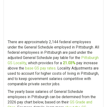
There are approximately 2,144 federal employees
under the General Schedule employed in Pittsburgh. All
federal employees in Pittsburgh are paid under the
adjusted General Schedule pay table for the
Pittsburgh
GS Locality
, which provides for a
21.03%
pay increase
above the
base GS pay rates
. Locality Adjustments are
used to account for higher costs of living in Pittsburgh,
and to keep government salaries competitive with
comparable private sector jobs.
The yearly base salaries of General Schedule
employees in Pittsburgh can be determined from the
2026 pay chart below, based on their
GS Grade and