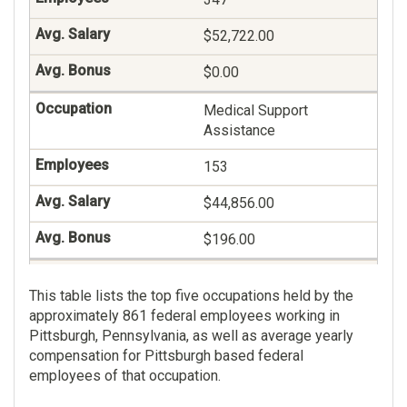
$52,722.00
$0.00
Medical Support
Assistance
153
$44,856.00
$196.00
General Health Science
This table lists the top five occupations held by the
135
approximately 861 federal employees working in
Pittsburgh, Pennsylvania, as well as average yearly
$86,760.00
compensation for Pittsburgh based federal
employees of that occupation.
$56.00