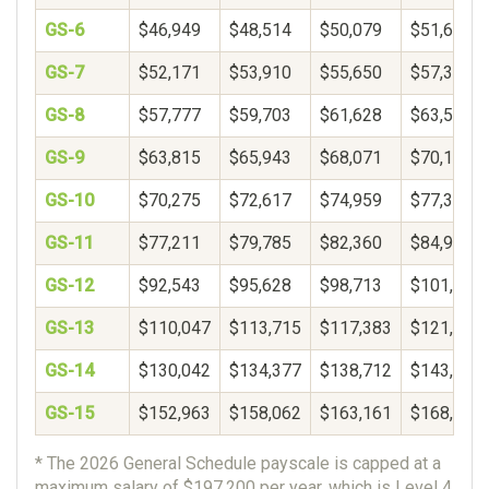
GS-6
$46,949
$48,514
$50,079
$51,644
GS-7
$52,171
$53,910
$55,650
$57,389
GS-8
$57,777
$59,703
$61,628
$63,554
GS-9
$63,815
$65,943
$68,071
$70,199
GS-10
$70,275
$72,617
$74,959
$77,301
GS-11
$77,211
$79,785
$82,360
$84,934
GS-12
$92,543
$95,628
$98,713
$101,798
GS-13
$110,047
$113,715
$117,383
$121,052
GS-14
$130,042
$134,377
$138,712
$143,048
GS-15
$152,963
$158,062
$163,161
$168,260
* The 2026 General Schedule payscale is capped at a
maximum salary of $197,200 per year, which is Level 4