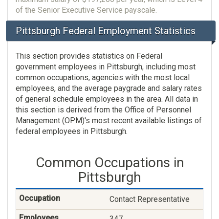
of the Senior Executive Service payscale.
Pittsburgh Federal Employment Statistics
This section provides statistics on Federal
government employees in Pittsburgh, including most
common occupations, agencies with the most local
employees, and the average paygrade and salary rates
of general schedule employees in the area. All data in
this section is derived from the Office of Personnel
Management (OPM)'s most recent available listings of
federal employees in Pittsburgh.
Common Occupations in
Pittsburgh
Contact Representative
347