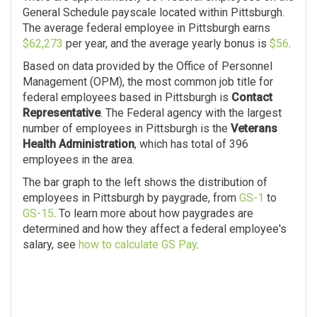
General Schedule payscale located within Pittsburgh.
The average federal employee in Pittsburgh earns
$62,273
per year, and the average yearly bonus is
$56
.
Based on data provided by the Office of Personnel
Management (OPM), the most common job title for
federal employees based in Pittsburgh is
Contact
Representative
. The Federal agency with the largest
number of employees in Pittsburgh is the
Veterans
Health Administration
, which has total of 396
employees in the area.
The bar graph to the left shows the distribution of
employees in Pittsburgh by paygrade, from
GS-1
to
GS-15
. To learn more about how paygrades are
determined and how they affect a federal employee's
salary, see
how to calculate GS Pay
.