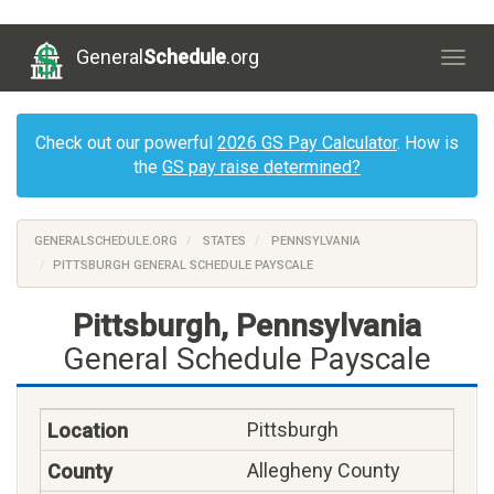
General
Schedule
.org
Togg
navig
Check out our powerful
2026 GS Pay Calculator
. How is
the
GS pay raise determined?
GENERALSCHEDULE.ORG
STATES
PENNSYLVANIA
PITTSBURGH GENERAL SCHEDULE PAYSCALE
Pittsburgh, Pennsylvania
General Schedule Payscale
Pittsburgh
Allegheny County