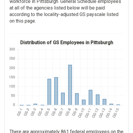
workforce in Pittsburgh. General Schedule employees
118
at all of the agencies listed below will be paid
according to the locality-adjusted GS payscale listed
$78,569.00
on this page.
$26.00
Distribution of GS Employees in Pittsburgh
There are approximately 861 federal employees on the