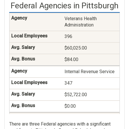
Federal Agencies in Pittsburgh
Veterans Claims
Examining
Veterans Health
118
Administration
$78,569.00
396
$26.00
$60,025.00
Health Aid And Technician
$84.00
108
Internal Revenue Service
$48,458.00
347
$0.00
$52,722.00
$0.00
Veterans Benefits
There are three Federal agencies with a significant
Administration