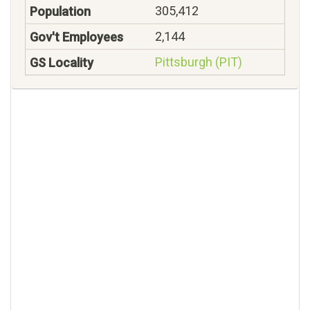
305,412
2,144
Pittsburgh (PIT)