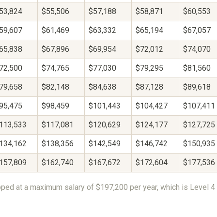
53,824
$55,506
$57,188
$58,871
$60,553
59,607
$61,469
$63,332
$65,194
$67,057
65,838
$67,896
$69,954
$72,012
$74,070
72,500
$74,765
$77,030
$79,295
$81,560
79,658
$82,148
$84,638
$87,128
$89,618
95,475
$98,459
$101,443
$104,427
$107,411
113,533
$117,081
$120,629
$124,177
$127,725
134,162
$138,356
$142,549
$146,742
$150,935
157,809
$162,740
$167,672
$172,604
$177,536
ped at a maximum salary of $197,200 per year, which is Level 4 