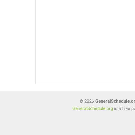
© 2026
GeneralSchedule.o
GeneralSchedule.org
is a free p