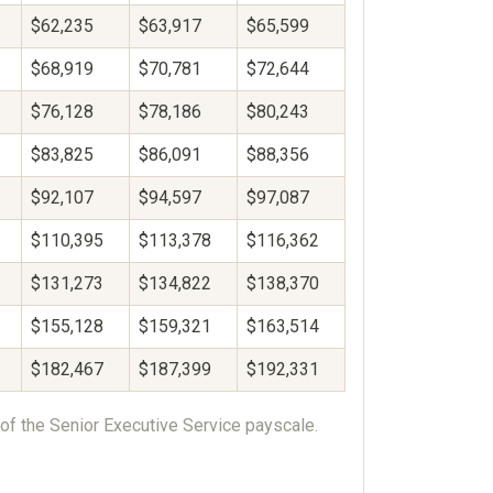
$62,235
$63,917
$65,599
$68,919
$70,781
$72,644
$76,128
$78,186
$80,243
$83,825
$86,091
$88,356
$92,107
$94,597
$97,087
$110,395
$113,378
$116,362
$131,273
$134,822
$138,370
$155,128
$159,321
$163,514
$182,467
$187,399
$192,331
of the Senior Executive Service payscale.