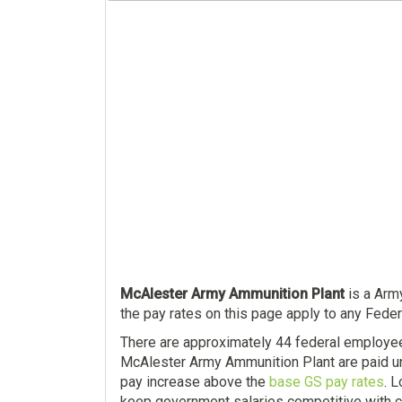
McAlester Army Ammunition Plant
is a Army
the pay rates on this page apply to any Fede
There are approximately 44 federal employe
McAlester Army Ammunition Plant are paid un
pay increase above the
base GS pay rates
. 
keep government salaries competitive with c