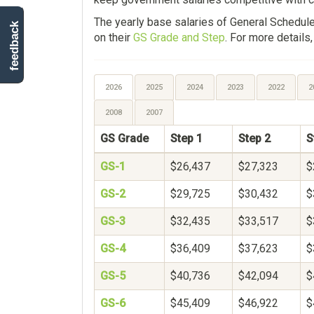
The yearly base salaries of General Schedu
feedback
on their
GS Grade and Step
. For more details
2026
2025
2024
2023
2022
2
2008
2007
GS Grade
Step 1
Step 2
S
GS-1
$26,437
$27,323
$
GS-2
$29,725
$30,432
$
GS-3
$32,435
$33,517
$
GS-4
$36,409
$37,623
$
GS-5
$40,736
$42,094
$
GS-6
$45,409
$46,922
$