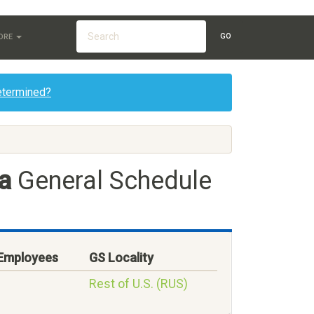
GO
ORE
etermined?
a
General Schedule
 Employees
GS Locality
Rest of U.S. (RUS)