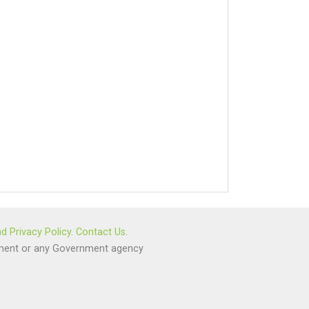
d Privacy Policy
.
Contact Us
.
ernment or any Government agency