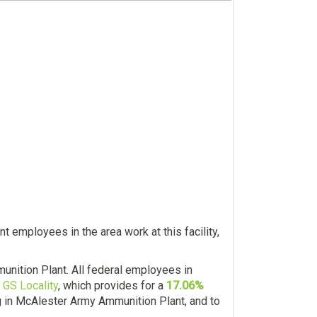
 employees in the area work at this facility,
nition Plant. All federal employees in
 GS Locality
, which provides for a
17.06%
ng in McAlester Army Ammunition Plant, and to