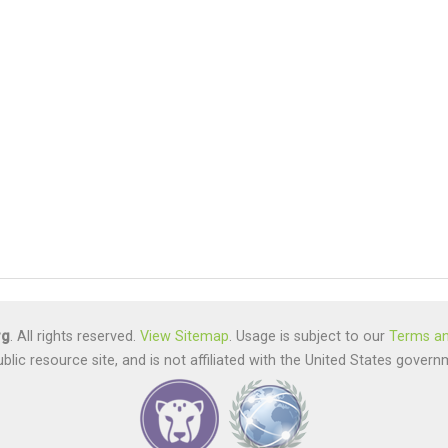
rg
. All rights reserved.
View Sitemap
. Usage is subject to our
Terms an
ublic resource site, and is not affiliated with the United States gov