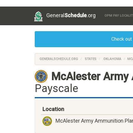
General
Schedule
.org
OPM PAY LOCALIT
Check out
GENERALSCHEDULE.ORG
STATES
OKLAHOMA
MC
McAlester Army 
Payscale
Location
McAlester Army Ammunition Pla