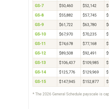
GS-7
$50,460
$52,142
$
GS-8
$55,882
$57,745
$
GS-9
$61,722
$63,780
$
GS-10
$67,970
$70,235
$
GS-11
$74,678
$77,168
$
GS-12
$89,508
$92,491
$
GS-13
$106,437
$109,985
$
GS-14
$125,776
$129,969
$
GS-15
$147,945
$152,877
$
* The 2026 General Schedule payscale is cap