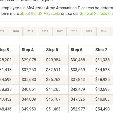
le employees in McAlester Army Ammunition Plant can be determ
, learn more
about the GS Payscale
or use our
General Schedule s
021
2020
2019
2018
2017
2016
2015
2014
tep 3
Step 4
Step 5
Step 6
Step 7
28,202
$29,078
$29,954
$30,468
$31,338
31,418
$32,250
$32,611
$33,569
$34,528
34,598
$35,680
$36,762
$37,843
$38,925
38,837
$40,051
$41,265
$42,479
$43,693
43,452
$44,809
$46,167
$47,525
$48,883
48,436
$49,950
$51,463
$52,977
$54,490