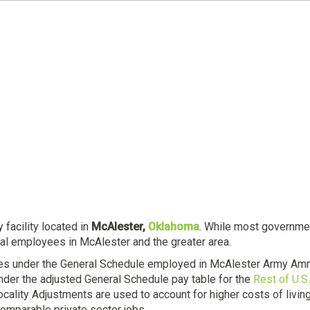
 facility located in
McAlester,
Oklahoma
. While most government
ral employees in McAlester and the greater area.
es under the General Schedule employed in McAlester Army Ammu
der the adjusted General Schedule pay table for the
Rest of U.S.
Locality Adjustments are used to account for higher costs of livi
omparable private sector jobs.