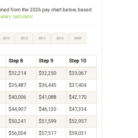
ined from the 2026 pay chart below, based
alary calculator
.
2013
2012
2011
2010
2009
Step 8
Step 9
Step 10
$32,214
$32,250
$33,067
$35,487
$36,445
$37,404
$40,006
$41,088
$42,170
$44,907
$46,120
$47,334
$50,241
$51,599
$52,957
$56,004
$57,517
$59,031