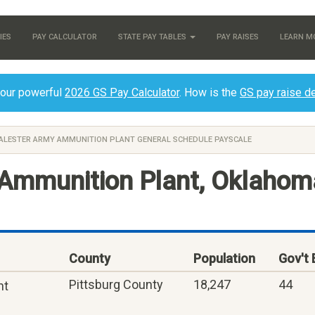
IES
PAY CALCULATOR
STATE PAY TABLES
PAY RAISES
LEARN M
 our powerful
2026 GS Pay Calculator
. How is the
GS pay raise d
ALESTER ARMY AMMUNITION PLANT GENERAL SCHEDULE PAYSCALE
Ammunition Plant, Oklahom
County
Population
Gov't
Pittsburg County
18,247
44
nt