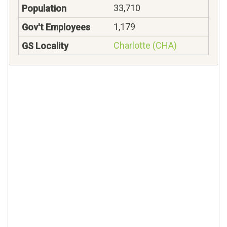
33,710
1,179
Charlotte (CHA)