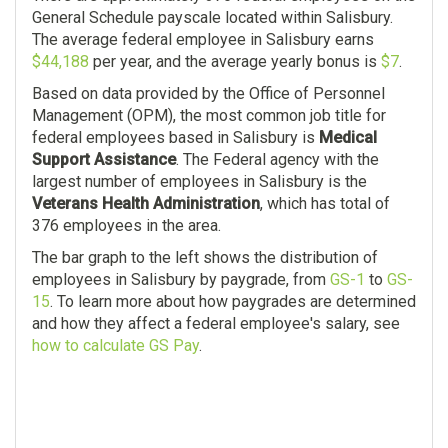
General Schedule payscale located within Salisbury.
The average federal employee in Salisbury earns
$44,188
per year, and the average yearly bonus is
$7
.
Based on data provided by the Office of Personnel
Management (OPM), the most common job title for
federal employees based in Salisbury is
Medical
Support Assistance
. The Federal agency with the
largest number of employees in Salisbury is the
Veterans Health Administration
, which has total of
376 employees in the area.
The bar graph to the left shows the distribution of
employees in Salisbury by paygrade, from
GS-1
to
GS-
15
. To learn more about how paygrades are determined
and how they affect a federal employee's salary, see
how to calculate GS Pay
.