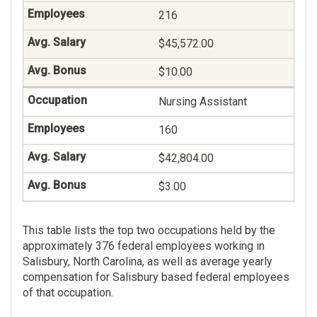
216
$45,572.00
$10.00
Nursing Assistant
160
$42,804.00
$3.00
This table lists the top two occupations held by the
approximately 376 federal employees working in
Salisbury, North Carolina, as well as average yearly
compensation for Salisbury based federal employees
of that occupation.