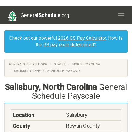
General
Schedule
.org
Togg
navig
Check out our powerful
2026 GS Pay Calculator
. How is
the
GS pay raise determined?
GENERALSCHEDULE.ORG
STATES
NORTH CAROLINA
SALISBURY GENERAL SCHEDULE PAYSCALE
Salisbury, North Carolina
General
Schedule Payscale
Salisbury
Rowan County