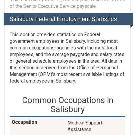
of the Senior Executive Service payscale.
Salisbury Federal Employment Statistics
This section provides statistics on Federal
government employees in Salisbury, including most
common occupations, agencies with the most local
employees, and the average paygrade and salary rates
of general schedule employees in the area. All data in
this section is derived from the Office of Personnel
Management (OPM)'s most recent available listings of
federal employees in Salisbury.
Common Occupations in
Salisbury
Medical Support
Assistance