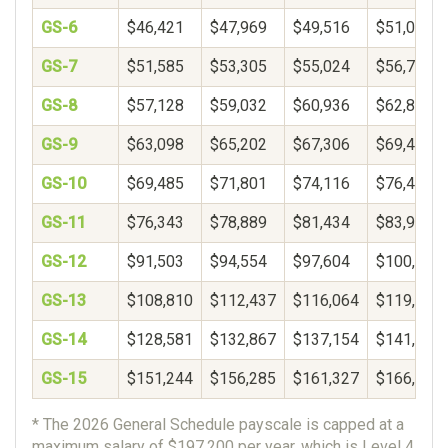
GS-6
$46,421
$47,969
$49,516
$51,063
GS-7
$51,585
$53,305
$55,024
$56,744
GS-8
$57,128
$59,032
$60,936
$62,840
GS-9
$63,098
$65,202
$67,306
$69,410
GS-10
$69,485
$71,801
$74,116
$76,432
GS-11
$76,343
$78,889
$81,434
$83,980
GS-12
$91,503
$94,554
$97,604
$100,654
GS-13
$108,810
$112,437
$116,064
$119,692
GS-14
$128,581
$132,867
$137,154
$141,440
GS-15
$151,244
$156,285
$161,327
$166,369
* The 2026 General Schedule payscale is capped at a
maximum salary of $197,200 per year, which is Level 4