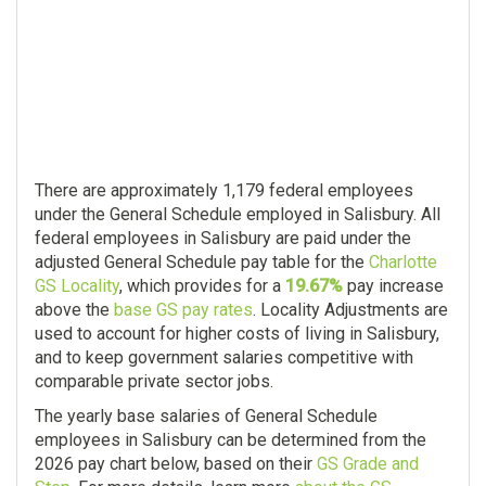
There are approximately 1,179 federal employees
under the General Schedule employed in Salisbury. All
federal employees in Salisbury are paid under the
adjusted General Schedule pay table for the
Charlotte
GS Locality
, which provides for a
19.67%
pay increase
above the
base GS pay rates
. Locality Adjustments are
used to account for higher costs of living in Salisbury,
and to keep government salaries competitive with
comparable private sector jobs.
The yearly base salaries of General Schedule
employees in Salisbury can be determined from the
2026 pay chart below, based on their
GS Grade and