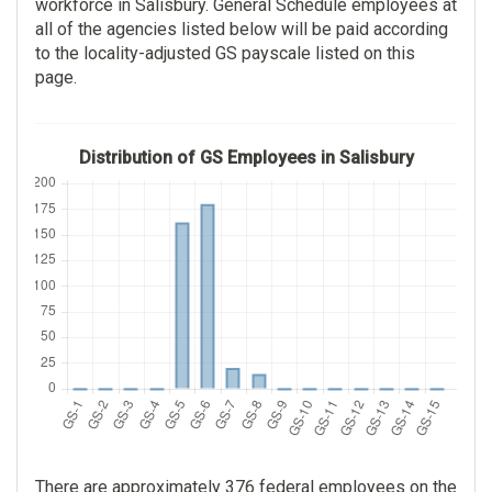
workforce in Salisbury. General Schedule employees at
all of the agencies listed below will be paid according
to the locality-adjusted GS payscale listed on this
page.
Distribution of GS Employees in Salisbury
There are approximately 376 federal employees on the