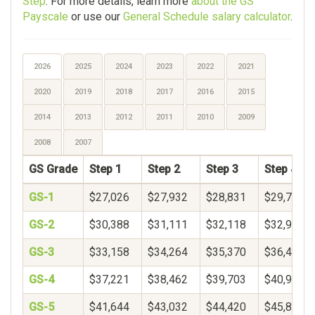
Step
. For more details, learn more
about the GS
Payscale
or use our
General Schedule salary calculator
.
2026
2025
2024
2023
2022
2021
2020
2019
2018
2017
2016
2015
2014
2013
2012
2011
2010
2009
2008
2007
GS Grade
Step 1
Step 2
Step 3
Step 4
GS-1
$27,026
$27,932
$28,831
$29,726
GS-2
$30,388
$31,111
$32,118
$32,969
GS-3
$33,158
$34,264
$35,370
$36,475
GS-4
$37,221
$38,462
$39,703
$40,944
GS-5
$41,644
$43,032
$44,420
$45,808