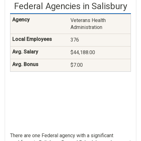
Federal Agencies in Salisbury
Veterans Health
Administration
376
$44,188.00
$7.00
There are one Federal agency with a significant