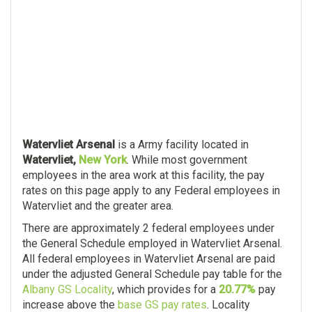
Watervliet Arsenal
is a Army facility located in
Watervliet,
New York
. While most government
employees in the area work at this facility, the pay
rates on this page apply to any Federal employees in
Watervliet and the greater area.
There are approximately 2 federal employees under
the General Schedule employed in Watervliet Arsenal.
All federal employees in Watervliet Arsenal are paid
under the adjusted General Schedule pay table for the
Albany GS Locality
, which provides for a
20.77%
pay
increase above the
base GS pay rates
. Locality