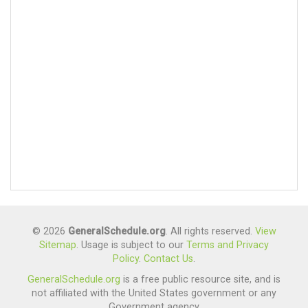
© 2026
GeneralSchedule.org
. All rights reserved.
View
Sitemap
. Usage is subject to our
Terms and Privacy
Policy
.
Contact Us
.
GeneralSchedule.org
is a free public resource site, and is
not affiliated with the United States government or any
Government agency