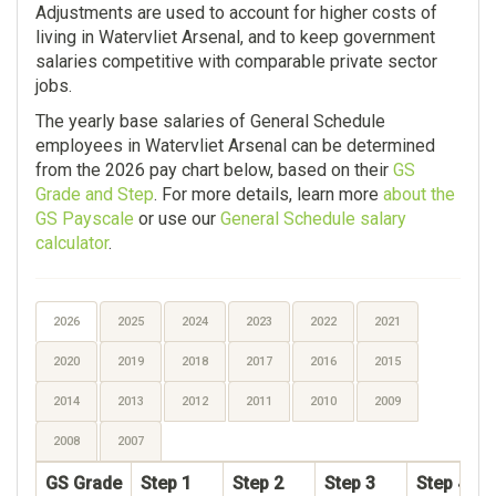
Adjustments are used to account for higher costs of
living in Watervliet Arsenal, and to keep government
salaries competitive with comparable private sector
jobs.
The yearly base salaries of General Schedule
employees in Watervliet Arsenal can be determined
from the 2026 pay chart below, based on their
GS
Grade and Step
. For more details, learn more
about the
GS Payscale
or use our
General Schedule salary
calculator
.
2026
2025
2024
2023
2022
2021
2020
2019
2018
2017
2016
2015
2014
2013
2012
2011
2010
2009
2008
2007
GS Grade
Step 1
Step 2
Step 3
Step 4