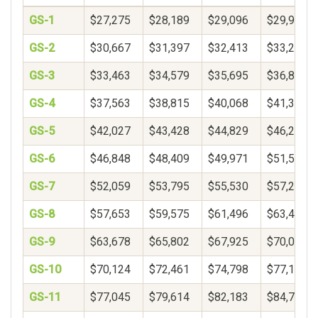
GS-1
$27,275
$28,189
$29,096
$29,999
GS-2
$30,667
$31,397
$32,413
$33,272
GS-3
$33,463
$34,579
$35,695
$36,811
GS-4
$37,563
$38,815
$40,068
$41,320
GS-5
$42,027
$43,428
$44,829
$46,230
GS-6
$46,848
$48,409
$49,971
$51,533
GS-7
$52,059
$53,795
$55,530
$57,266
GS-8
$57,653
$59,575
$61,496
$63,418
GS-9
$63,678
$65,802
$67,925
$70,048
GS-10
$70,124
$72,461
$74,798
$77,135
GS-11
$77,045
$79,614
$82,183
$84,752