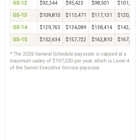
GS-12
$92,344
$95,423
$98,501
$101,580
GS-13
$109,810
$113,471
$117,131
$120,792
GS-14
$129,763
$134,089
$138,414
$142,740
GS-15
$152,634
$157,722
$162,810
$167,898
* The 2026 General Schedule payscale is capped at a
maximum salary of $197,200 per year, which is Level 4
of the Senior Executive Service payscale.