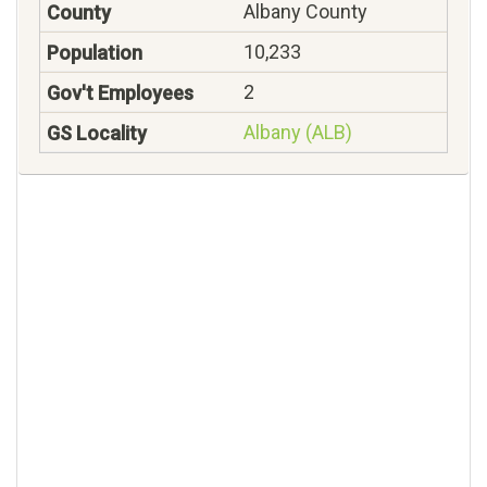
Albany County
10,233
2
Albany (ALB)