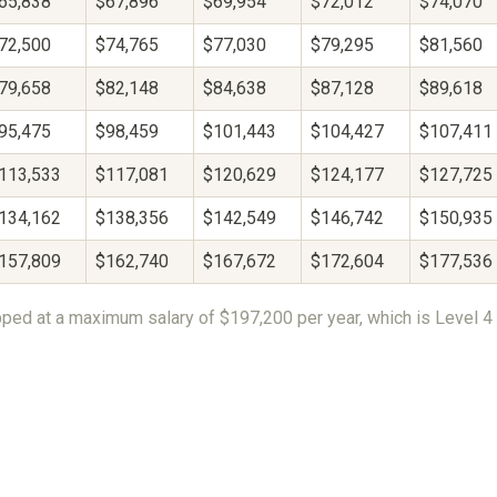
65,838
$67,896
$69,954
$72,012
$74,070
72,500
$74,765
$77,030
$79,295
$81,560
79,658
$82,148
$84,638
$87,128
$89,618
95,475
$98,459
$101,443
$104,427
$107,411
113,533
$117,081
$120,629
$124,177
$127,725
134,162
$138,356
$142,549
$146,742
$150,935
157,809
$162,740
$167,672
$172,604
$177,536
ped at a maximum salary of $197,200 per year, which is Level 4 