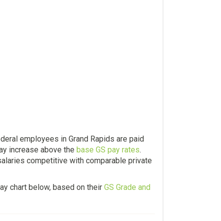
ederal employees in Grand Rapids are paid
ay increase above the
base GS pay rates
.
salaries competitive with comparable private
ay chart below, based on their
GS Grade and