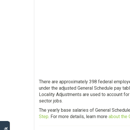
There are approximately 398 federal employe
under the adjusted General Schedule pay tabl
Locality Adjustments are used to account for
sector jobs.
The yearly base salaries of General Schedul
Step
. For more details, learn more
about the