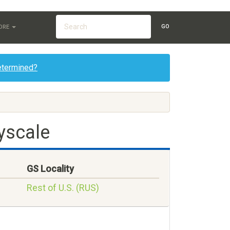
GO
ORE
etermined?
yscale
GS Locality
Rest of U.S. (RUS)