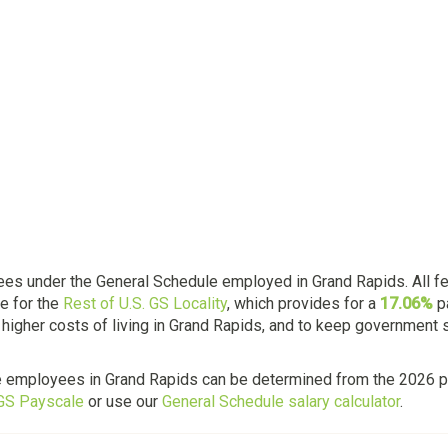
es under the General Schedule employed in Grand Rapids. All f
e for the
Rest of U.S. GS Locality
, which provides for a
17.06%
p
 higher costs of living in Grand Rapids, and to keep government 
e employees in Grand Rapids can be determined from the 2026 p
 GS Payscale
or use our
General Schedule salary calculator
.