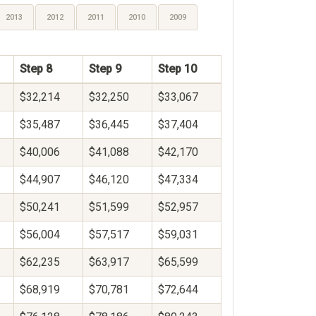
2013
2012
2011
2010
2009
Step 8
Step 9
Step 10
$32,214
$32,250
$33,067
$35,487
$36,445
$37,404
$40,006
$41,088
$42,170
$44,907
$46,120
$47,334
$50,241
$51,599
$52,957
$56,004
$57,517
$59,031
$62,235
$63,917
$65,599
$68,919
$70,781
$72,644