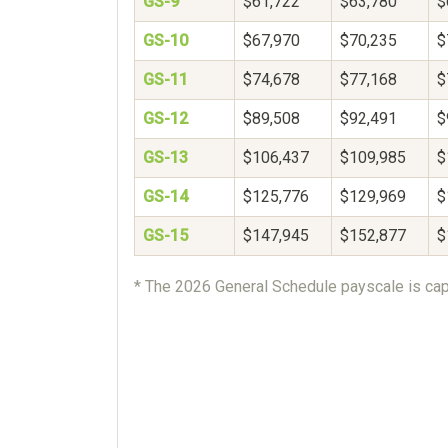
GS-9
$61,722
$63,780
$
GS-10
$67,970
$70,235
$
GS-11
$74,678
$77,168
$
GS-12
$89,508
$92,491
$
GS-13
$106,437
$109,985
$
GS-14
$125,776
$129,969
$
GS-15
$147,945
$152,877
$
* The 2026 General Schedule payscale is cap