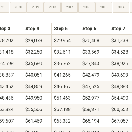
021
2020
2019
2018
2017
2016
2015
2014
tep 3
Step 4
Step 5
Step 6
Step 7
28,202
$29,078
$29,954
$30,468
$31,338
31,418
$32,250
$32,611
$33,569
$34,528
34,598
$35,680
$36,762
$37,843
$38,925
38,837
$40,051
$41,265
$42,479
$43,693
43,452
$44,809
$46,167
$47,525
$48,883
48,436
$49,950
$51,463
$52,977
$54,490
53,824
$55,506
$57,188
$58,871
$60,553
59,607
$61,469
$63,332
$65,194
$67,057