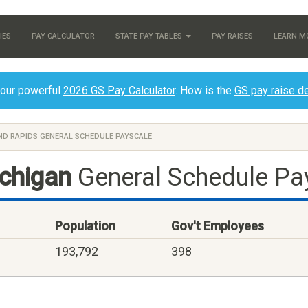
IES
PAY CALCULATOR
STATE PAY TABLES
PAY RAISES
LEARN M
 our powerful
2026 GS Pay Calculator
. How is the
GS pay raise d
D RAPIDS GENERAL SCHEDULE PAYSCALE
ichigan
General Schedule Pa
Population
Gov't Employees
193,792
398