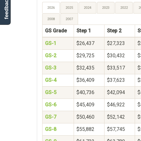
feedback
2026
2025
2024
2023
2022
2
2008
2007
GS Grade
Step 1
Step 2
S
GS-1
$26,437
$27,323
$
GS-2
$29,725
$30,432
$
GS-3
$32,435
$33,517
$
GS-4
$36,409
$37,623
$
GS-5
$40,736
$42,094
$
GS-6
$45,409
$46,922
$
GS-7
$50,460
$52,142
$
GS-8
$55,882
$57,745
$