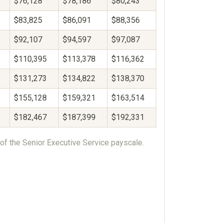
$76,128
$78,186
$80,243
$83,825
$86,091
$88,356
$92,107
$94,597
$97,087
$110,395
$113,378
$116,362
$131,273
$134,822
$138,370
$155,128
$159,321
$163,514
$182,467
$187,399
$192,331
of the Senior Executive Service payscale.