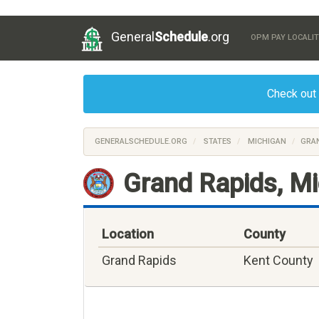
General
Schedule
.org
OPM PAY LOCALIT
Check out
GENERALSCHEDULE.ORG
STATES
MICHIGAN
GRAN
Grand Rapids, M
Location
County
Grand Rapids
Kent County