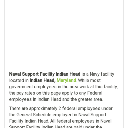
Naval Support Facility Indian Head
is a Navy facility
located in
Indian Head,
Maryland
. While most
government employees in the area work at this facility,
the pay rates on this page apply to any Federal
employees in Indian Head and the greater area.
There are approximately 2 federal employees under
the General Schedule employed in Naval Support
Facility Indian Head. All federal employees in Naval
Support Facility Indian Head are paid under the