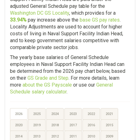
adjusted General Schedule pay table for the
Washington DC GS Locality
, which provides for a
33.94%
pay increase above the
base GS pay rates
.
Locality Adjustments are used to account for higher
costs of living in Naval Support Facility Indian Head,
and to keep government salaries competitive with
comparable private sector jobs.
The yearly base salaries of General Schedule
employees in Naval Support Facility Indian Head can
be determined from the 2026 pay chart below, based
on their
GS Grade and Step
. For more details, learn
more
about the GS Payscale
or use our
General
Schedule salary calculator
.
2026
2025
2024
2023
2022
2021
2020
2019
2018
2017
2016
2015
2014
2013
2012
2011
2010
2009