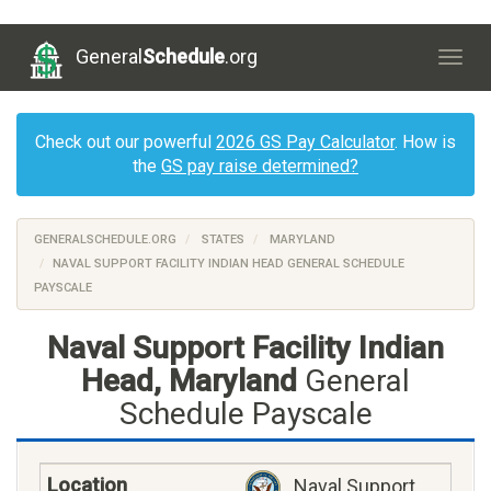
General
Schedule
.org
Togg
navig
Check out our powerful
2026 GS Pay Calculator
. How is
the
GS pay raise determined?
GENERALSCHEDULE.ORG
STATES
MARYLAND
NAVAL SUPPORT FACILITY INDIAN HEAD GENERAL SCHEDULE
PAYSCALE
Naval Support Facility Indian
Head, Maryland
General
Schedule Payscale
Naval Support