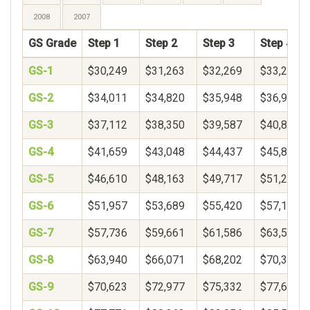
2008
2007
GS Grade
Step 1
Step 2
Step 3
Step 4
GS-1
$30,249
$31,263
$32,269
$33,271
GS-2
$34,011
$34,820
$35,948
$36,900
GS-3
$37,112
$38,350
$39,587
$40,825
GS-4
$41,659
$43,048
$44,437
$45,826
GS-5
$46,610
$48,163
$49,717
$51,271
GS-6
$51,957
$53,689
$55,420
$57,152
GS-7
$57,736
$59,661
$61,586
$63,510
GS-8
$63,940
$66,071
$68,202
$70,333
GS-9
$70,623
$72,977
$75,332
$77,687