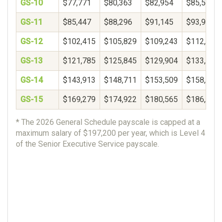
GS-10
$77,771
$80,363
$82,954
$85,546
GS-11
$85,447
$88,296
$91,145
$93,994
GS-12
$102,415
$105,829
$109,243
$112,657
GS-13
$121,785
$125,845
$129,904
$133,964
GS-14
$143,913
$148,711
$153,509
$158,306
GS-15
$169,279
$174,922
$180,565
$186,207
* The 2026 General Schedule payscale is capped at a
maximum salary of $197,200 per year, which is Level 4
of the Senior Executive Service payscale.