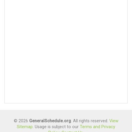
© 2026
GeneralSchedule.org
. All rights reserved.
View
Sitemap
. Usage is subject to our
Terms and Privacy