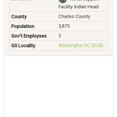
Facility Indian Head
Charles County
3,873
2
Washington DC (DCB)