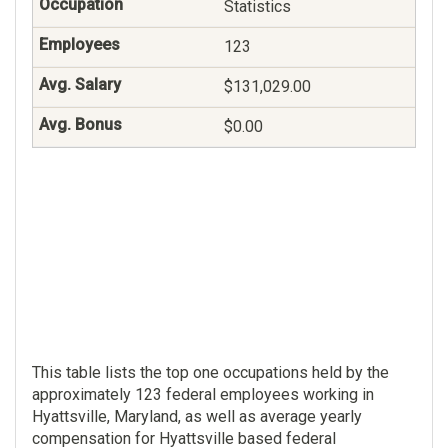
Statistics
123
$131,029.00
$0.00
This table lists the top one occupations held by the
approximately 123 federal employees working in
Hyattsville, Maryland, as well as average yearly
compensation for Hyattsville based federal