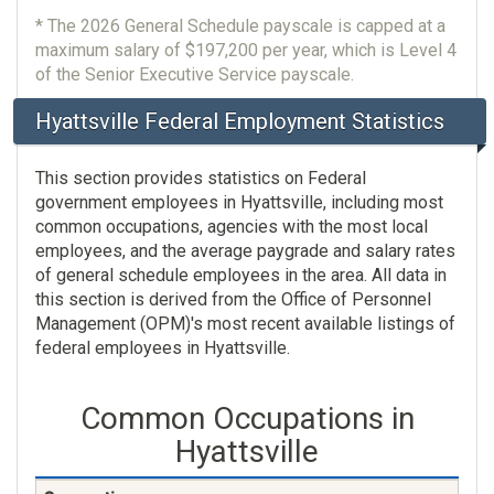
* The 2026 General Schedule payscale is capped at a
maximum salary of $197,200 per year, which is Level 4
of the Senior Executive Service payscale.
Hyattsville Federal Employment Statistics
This section provides statistics on Federal
government employees in Hyattsville, including most
common occupations, agencies with the most local
employees, and the average paygrade and salary rates
of general schedule employees in the area. All data in
this section is derived from the Office of Personnel
Management (OPM)'s most recent available listings of
federal employees in Hyattsville.
Common Occupations in
Hyattsville