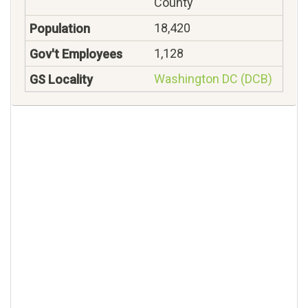
County
18,420
1,128
Washington DC (DCB)