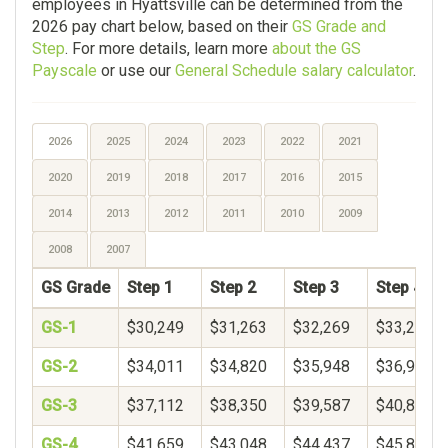
employees in Hyattsville can be determined from the
2026 pay chart below, based on their
GS Grade and
Step
. For more details, learn more
about the GS
Payscale
or use our
General Schedule salary calculator
.
2026
2025
2024
2023
2022
2021
2020
2019
2018
2017
2016
2015
2014
2013
2012
2011
2010
2009
2008
2007
GS Grade
Step 1
Step 2
Step 3
Step 4
GS-1
$30,249
$31,263
$32,269
$33,271
GS-2
$34,011
$34,820
$35,948
$36,900
GS-3
$37,112
$38,350
$39,587
$40,825
GS-4
$41,659
$43,048
$44,437
$45,826