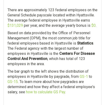
There are approximately 123 federal employees on the
General Schedule payscale located within Hyattsville.
The average federal employee in Hyattsville earns
$131,029
per year, and the average yearly bonus is
$0
.
Based on data provided by the Office of Personnel
Management (OPM), the most common job title for
federal employees based in Hyattsville is
Statistics
.
The Federal agency with the largest number of
employees in Hyattsville is the
Centers For Disease
Control And Prevention
, which has total of 123
employees in the area.
The bar graph to the left shows the distribution of
employees in Hyattsville by paygrade, from
GS-1
to
GS-15
. To learn more about how paygrades are
determined and how they affect a federal employee's
salary, see
how to calculate GS Pay
.