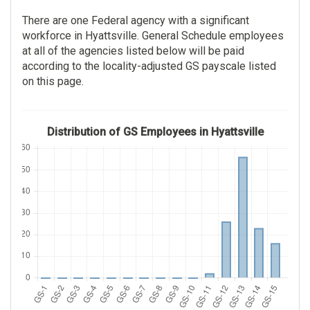
There are one Federal agency with a significant
workforce in Hyattsville. General Schedule employees
at all of the agencies listed below will be paid
according to the locality-adjusted GS payscale listed
on this page.
Distribution of GS Employees in Hyattsville