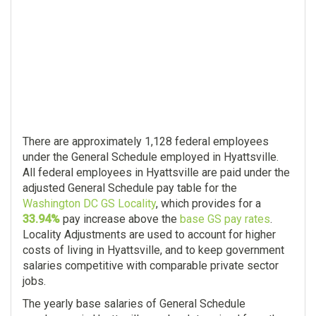
There are approximately 1,128 federal employees
under the General Schedule employed in Hyattsville.
All federal employees in Hyattsville are paid under the
adjusted General Schedule pay table for the
Washington DC GS Locality
, which provides for a
33.94%
pay increase above the
base GS pay rates
.
Locality Adjustments are used to account for higher
costs of living in Hyattsville, and to keep government
salaries competitive with comparable private sector
jobs.
The yearly base salaries of General Schedule