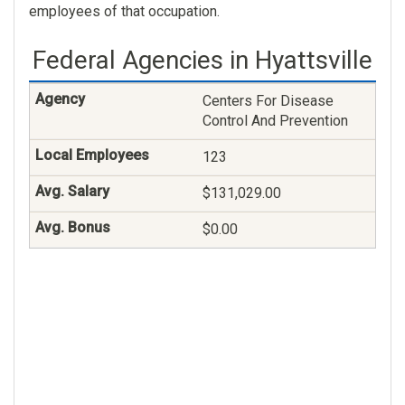
employees of that occupation.
Federal Agencies in Hyattsville
Centers For Disease
Control And Prevention
123
$131,029.00
$0.00