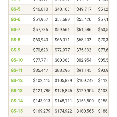
GS-5
$46,610
$48,163
$49,717
$51,271
GS-6
$51,957
$53,689
$55,420
$57,152
GS-7
$57,736
$59,661
$61,586
$63,510
GS-8
$63,940
$66,071
$68,202
$70,333
GS-9
$70,623
$72,977
$75,332
$77,687
GS-10
$77,771
$80,363
$82,954
$85,546
GS-11
$85,447
$88,296
$91,145
$93,994
GS-12
$102,415
$105,829
$109,243
$112,657
GS-13
$121,785
$125,845
$129,904
$133,964
GS-14
$143,913
$148,711
$153,509
$158,306
GS-15
$169,279
$174,922
$180,565
$186,207