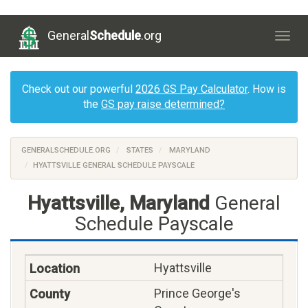
General
Schedule
.org
Togg
navig
Check out our powerful
2026 GS Pay Calculator
. How is
the
GS pay raise determined?
GENERALSCHEDULE.ORG
STATES
MARYLAND
HYATTSVILLE GENERAL SCHEDULE PAYSCALE
Hyattsville, Maryland
General
Schedule Payscale
Hyattsville
Prince George's