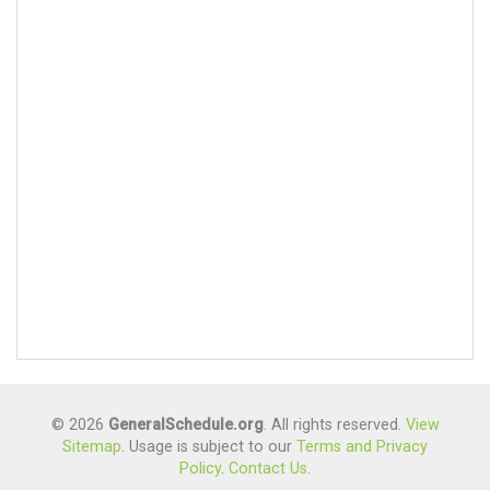
© 2026
GeneralSchedule.org
. All rights reserved.
View
Sitemap
. Usage is subject to our
Terms and Privacy
Policy
.
Contact Us
.