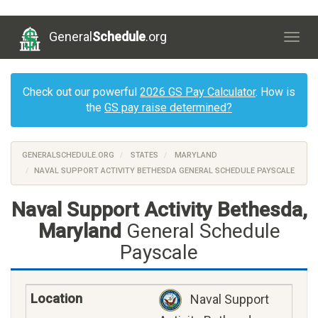
General
Schedule
.org
Togg
navig
Check out our powerful
2026 GS Pay Calculator
. How is
the
GS pay raise determined?
GENERALSCHEDULE.ORG
STATES
MARYLAND
NAVAL SUPPORT ACTIVITY BETHESDA GENERAL SCHEDULE PAYSCALE
Naval Support Activity Bethesda,
Maryland
General Schedule
Payscale
Naval Support