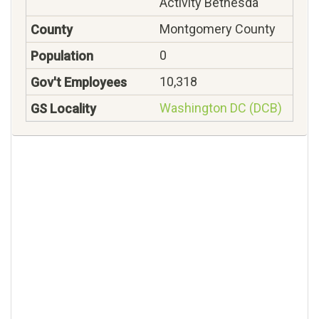
Activity Bethesda
Montgomery County
0
10,318
Washington DC (DCB)