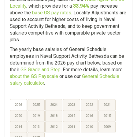
Locality
, which provides for a
33.94%
pay increase
above the
base GS pay rates
. Locality Adjustments are
used to account for higher costs of living in Naval
Support Activity Bethesda, and to keep government
salaries competitive with comparable private sector
jobs.
The yearly base salaries of General Schedule
employees in Naval Support Activity Bethesda can be
determined from the 2026 pay chart below, based on
their
GS Grade and Step
. For more details, learn more
about the GS Payscale
or use our
General Schedule
salary calculator
.
2026
2025
2024
2023
2022
2021
2020
2019
2018
2017
2016
2015
2014
2013
2012
2011
2010
2009