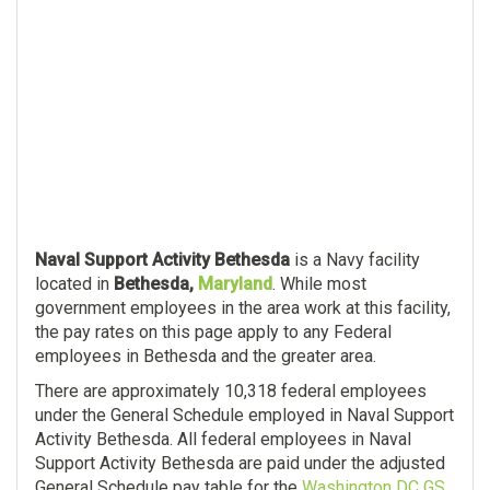
Naval Support Activity Bethesda
is a Navy facility
located in
Bethesda,
Maryland
. While most
government employees in the area work at this facility,
the pay rates on this page apply to any Federal
employees in Bethesda and the greater area.
There are approximately 10,318 federal employees
under the General Schedule employed in Naval Support
Activity Bethesda. All federal employees in Naval
Support Activity Bethesda are paid under the adjusted
General Schedule pay table for the
Washington DC GS