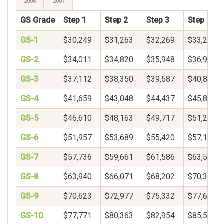
2008
2007
GS Grade
Step 1
Step 2
Step 3
Step 4
GS-1
$30,249
$31,263
$32,269
$33,271
GS-2
$34,011
$34,820
$35,948
$36,900
GS-3
$37,112
$38,350
$39,587
$40,825
GS-4
$41,659
$43,048
$44,437
$45,826
GS-5
$46,610
$48,163
$49,717
$51,271
GS-6
$51,957
$53,689
$55,420
$57,152
GS-7
$57,736
$59,661
$61,586
$63,510
GS-8
$63,940
$66,071
$68,202
$70,333
GS-9
$70,623
$72,977
$75,332
$77,687
GS-10
$77,771
$80,363
$82,954
$85,546