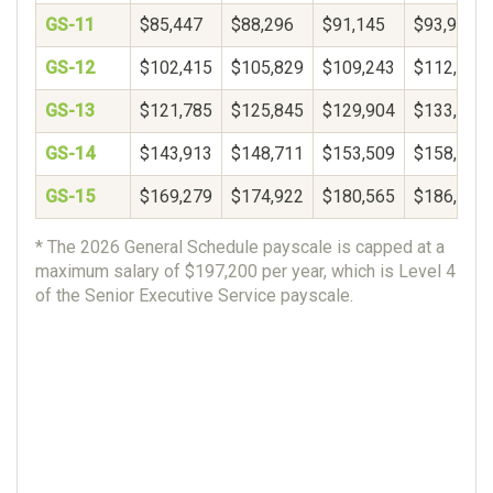
GS-11
$85,447
$88,296
$91,145
$93,994
GS-12
$102,415
$105,829
$109,243
$112,657
GS-13
$121,785
$125,845
$129,904
$133,964
GS-14
$143,913
$148,711
$153,509
$158,306
GS-15
$169,279
$174,922
$180,565
$186,207
* The 2026 General Schedule payscale is capped at a
maximum salary of $197,200 per year, which is Level 4
of the Senior Executive Service payscale.