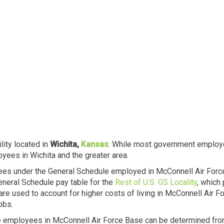
ility located in
Wichita,
Kansas
. While most government employees
yees in Wichita and the greater area.
ees under the General Schedule employed in McConnell Air Forc
eneral Schedule pay table for the
Rest of U.S. GS Locality
, which
 are used to account for higher costs of living in McConnell Air 
obs.
e employees in McConnell Air Force Base can be determined from