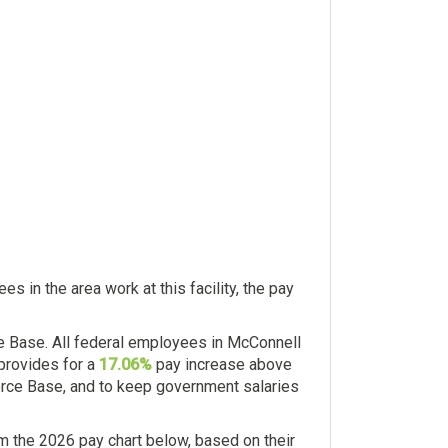
 in the area work at this facility, the pay
e Base. All federal employees in McConnell
 provides for a
17.06%
pay increase above
Force Base, and to keep government salaries
 the 2026 pay chart below, based on their