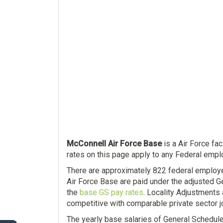
McConnell Air Force Base
is a Air Force fac
rates on this page apply to any Federal emplo
There are approximately 822 federal employ
Air Force Base are paid under the adjusted G
the
base GS pay rates
. Locality Adjustments
competitive with comparable private sector j
The yearly base salaries of General Schedul