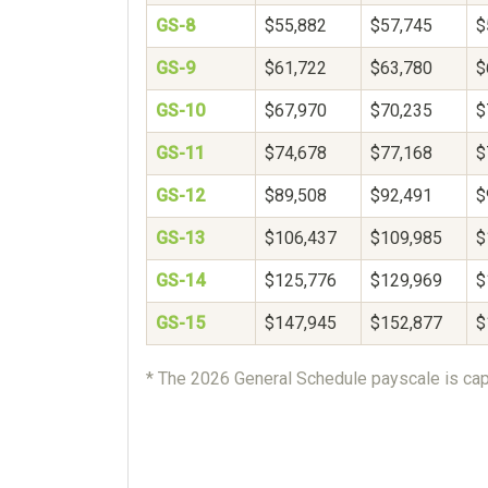
GS-8
$55,882
$57,745
$
GS-9
$61,722
$63,780
$
GS-10
$67,970
$70,235
$
GS-11
$74,678
$77,168
$
GS-12
$89,508
$92,491
$
GS-13
$106,437
$109,985
$
GS-14
$125,776
$129,969
$
GS-15
$147,945
$152,877
$
* The 2026 General Schedule payscale is cap