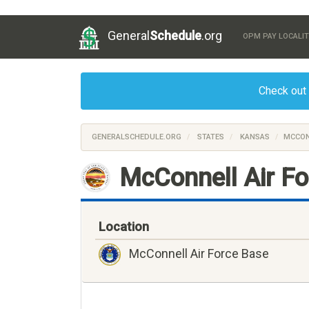
General
Schedule
.org
OPM PAY LOCALIT
Check out
GENERALSCHEDULE.ORG
STATES
KANSAS
MCCON
McConnell Air F
Location
McConnell Air Force Base