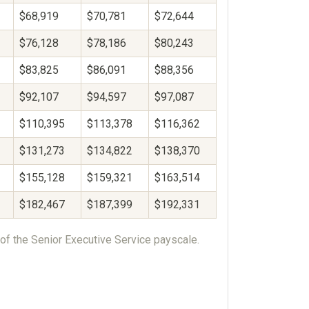
$68,919
$70,781
$72,644
$76,128
$78,186
$80,243
$83,825
$86,091
$88,356
$92,107
$94,597
$97,087
$110,395
$113,378
$116,362
$131,273
$134,822
$138,370
$155,128
$159,321
$163,514
$182,467
$187,399
$192,331
of the Senior Executive Service payscale.