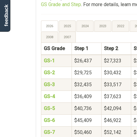
GS Grade and Step
. For more details, learn 
feedback
2026
2025
2024
2023
2022
2
2008
2007
GS Grade
Step 1
Step 2
S
GS-1
$26,437
$27,323
$
GS-2
$29,725
$30,432
$
GS-3
$32,435
$33,517
$
GS-4
$36,409
$37,623
$
GS-5
$40,736
$42,094
$
GS-6
$45,409
$46,922
$
GS-7
$50,460
$52,142
$