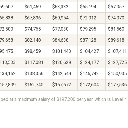
59,607
$61,469
$63,332
$65,194
$67,057
65,838
$67,896
$69,954
$72,012
$74,070
72,500
$74,765
$77,030
$79,295
$81,560
79,658
$82,148
$84,638
$87,128
$89,618
95,475
$98,459
$101,443
$104,427
$107,411
113,533
$117,081
$120,629
$124,177
$127,725
134,162
$138,356
$142,549
$146,742
$150,935
157,809
$162,740
$167,672
$172,604
$177,536
ped at a maximum salary of $197,200 per year, which is Level 4 