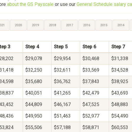
more
about the GS Payscale
or use our
General Schedule salary ca
021
2020
2019
2018
2017
2016
2015
2014
tep 3
Step 4
Step 5
Step 6
Step 7
28,202
$29,078
$29,954
$30,468
$31,338
31,418
$32,250
$32,611
$33,569
$34,528
34,598
$35,680
$36,762
$37,843
$38,925
38,837
$40,051
$41,265
$42,479
$43,693
43,452
$44,809
$46,167
$47,525
$48,883
48,436
$49,950
$51,463
$52,977
$54,490
53,824
$55,506
$57,188
$58,871
$60,553