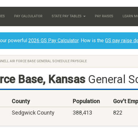
IES
PAY CALCULATOR
STATE PAY TABLES
PAY RAISES
LEARN M
 our powerful
2026 GS Pay Calculator
. How is the
GS pay raise d
NELL AIR FORCE BASE GENERAL SCHEDULE PAYSCALE
orce Base, Kansas
General S
County
Population
Gov't Emp
Sedgwick County
388,413
822