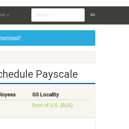
GO
ORE
etermined?
chedule Payscale
loyees
GS Locality
Rest of U.S. (RUS)