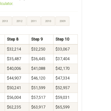
lculator
.
2013
2012
2011
2010
2009
Step 8
Step 9
Step 10
$32,214
$32,250
$33,067
$35,487
$36,445
$37,404
$40,006
$41,088
$42,170
$44,907
$46,120
$47,334
$50,241
$51,599
$52,957
$56,004
$57,517
$59,031
$62,235
$63,917
$65,599