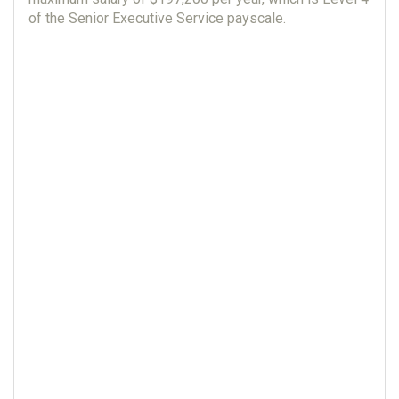
of the Senior Executive Service payscale.