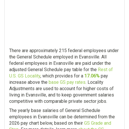
There are approximately 215 federal employees under
the General Schedule employed in Evansville. All
federal employees in Evansville are paid under the
adjusted General Schedule pay table for the
Rest of
U.S. GS Locality
, which provides for a
17.06%
pay
increase above the
base GS pay rates
. Locality
Adjustments are used to account for higher costs of
living in Evansville, and to keep government salaries
competitive with comparable private sector jobs.
The yearly base salaries of General Schedule
employees in Evansville can be determined from the
2026 pay chart below, based on their
GS Grade and