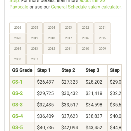
Step
. For more details, learn more
about the GS
Payscale
or use our
General Schedule salary calculator
.
2026
2025
2024
2023
2022
2021
2020
2019
2018
2017
2016
2015
2014
2013
2012
2011
2010
2009
2008
2007
GS Grade
Step 1
Step 2
Step 3
Step 4
GS-1
$26,437
$27,323
$28,202
$29,078
GS-2
$29,725
$30,432
$31,418
$32,250
GS-3
$32,435
$33,517
$34,598
$35,680
GS-4
$36,409
$37,623
$38,837
$40,051
GS-5
$40,736
$42,094
$43,452
$44,809