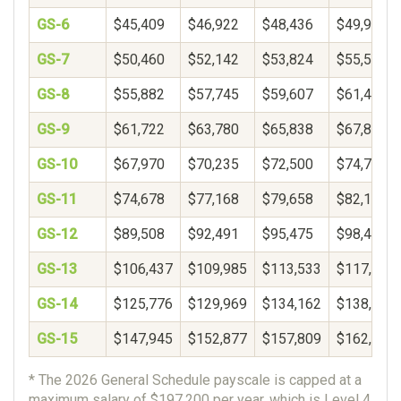
GS-6
$45,409
$46,922
$48,436
$49,950
GS-7
$50,460
$52,142
$53,824
$55,506
GS-8
$55,882
$57,745
$59,607
$61,469
GS-9
$61,722
$63,780
$65,838
$67,896
GS-10
$67,970
$70,235
$72,500
$74,765
GS-11
$74,678
$77,168
$79,658
$82,148
GS-12
$89,508
$92,491
$95,475
$98,459
GS-13
$106,437
$109,985
$113,533
$117,081
GS-14
$125,776
$129,969
$134,162
$138,356
GS-15
$147,945
$152,877
$157,809
$162,740
* The 2026 General Schedule payscale is capped at a
maximum salary of $197,200 per year, which is Level 4