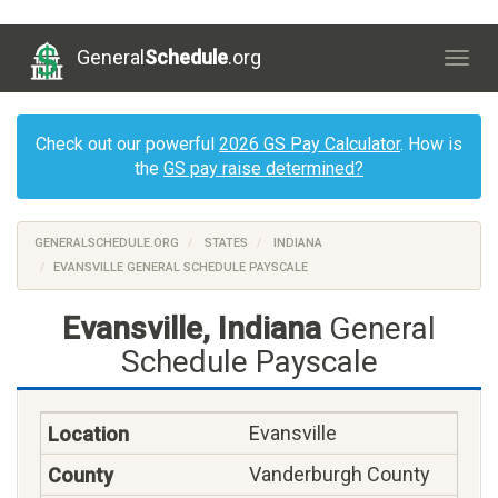
General
Schedule
.org
Togg
navig
Check out our powerful
2026 GS Pay Calculator
. How is
the
GS pay raise determined?
GENERALSCHEDULE.ORG
STATES
INDIANA
EVANSVILLE GENERAL SCHEDULE PAYSCALE
Evansville, Indiana
General
Schedule Payscale
Evansville
Vanderburgh County