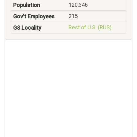
120,346
215
Rest of U.S. (RUS)