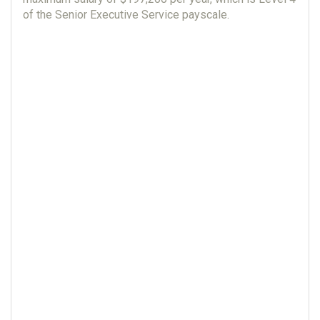
of the Senior Executive Service payscale.