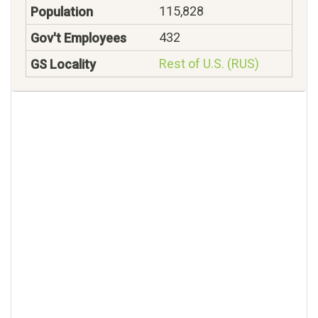
115,828
432
Rest of U.S. (RUS)