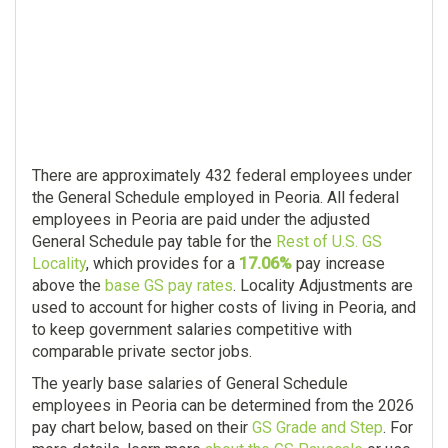
There are approximately 432 federal employees under
the General Schedule employed in Peoria. All federal
employees in Peoria are paid under the adjusted
General Schedule pay table for the
Rest of U.S. GS
Locality
, which provides for a
17.06%
pay increase
above the
base GS pay rates
. Locality Adjustments are
used to account for higher costs of living in Peoria, and
to keep government salaries competitive with
comparable private sector jobs.
The yearly base salaries of General Schedule
employees in Peoria can be determined from the 2026
pay chart below, based on their
GS Grade and Step
. For