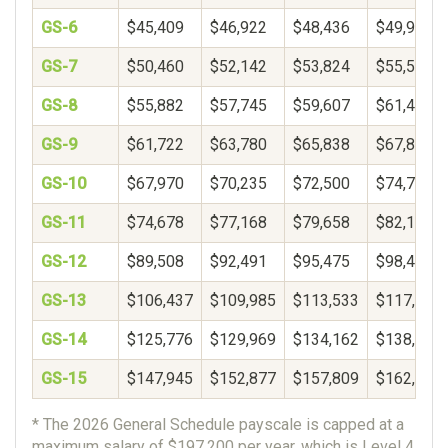
GS-6
$45,409
$46,922
$48,436
$49,950
GS-7
$50,460
$52,142
$53,824
$55,506
GS-8
$55,882
$57,745
$59,607
$61,469
GS-9
$61,722
$63,780
$65,838
$67,896
GS-10
$67,970
$70,235
$72,500
$74,765
GS-11
$74,678
$77,168
$79,658
$82,148
GS-12
$89,508
$92,491
$95,475
$98,459
GS-13
$106,437
$109,985
$113,533
$117,081
GS-14
$125,776
$129,969
$134,162
$138,356
GS-15
$147,945
$152,877
$157,809
$162,740
* The 2026 General Schedule payscale is capped at a
maximum salary of $197,200 per year, which is Level 4