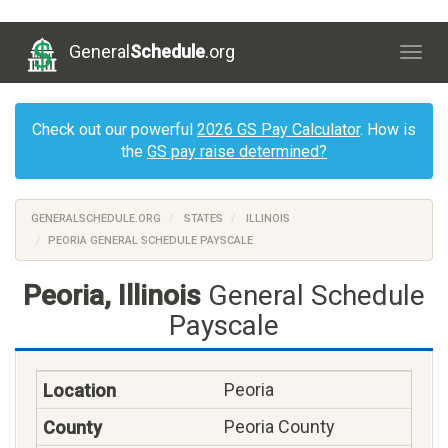
General
Schedule
.org
Togg
navig
Check out our powerful
2026 GS Pay Calculator
. How is
the
GS pay raise determined?
GENERALSCHEDULE.ORG
STATES
ILLINOIS
PEORIA GENERAL SCHEDULE PAYSCALE
Peoria, Illinois
General Schedule
Payscale
Peoria
Peoria County