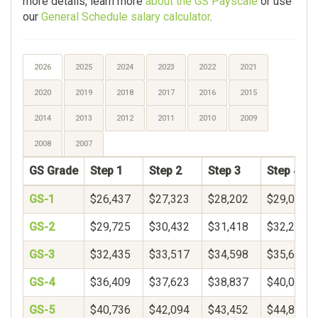
more details, learn more
about the GS Payscale
or use
our
General Schedule salary calculator
.
2026
2025
2024
2023
2022
2021
2020
2019
2018
2017
2016
2015
2014
2013
2012
2011
2010
2009
2008
2007
GS Grade
Step 1
Step 2
Step 3
Step 4
GS-1
$26,437
$27,323
$28,202
$29,078
GS-2
$29,725
$30,432
$31,418
$32,250
GS-3
$32,435
$33,517
$34,598
$35,680
GS-4
$36,409
$37,623
$38,837
$40,051
GS-5
$40,736
$42,094
$43,452
$44,809