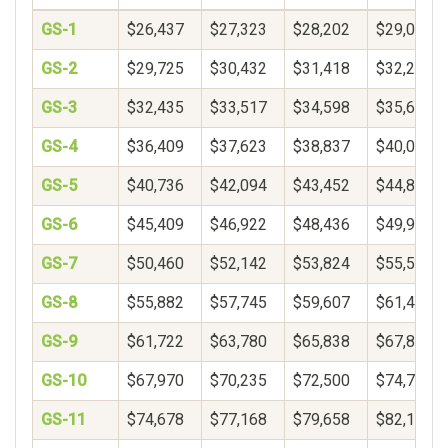
GS-1
$26,437
$27,323
$28,202
$29,078
GS-2
$29,725
$30,432
$31,418
$32,250
GS-3
$32,435
$33,517
$34,598
$35,680
GS-4
$36,409
$37,623
$38,837
$40,051
GS-5
$40,736
$42,094
$43,452
$44,809
GS-6
$45,409
$46,922
$48,436
$49,950
GS-7
$50,460
$52,142
$53,824
$55,506
GS-8
$55,882
$57,745
$59,607
$61,469
GS-9
$61,722
$63,780
$65,838
$67,896
GS-10
$67,970
$70,235
$72,500
$74,765
GS-11
$74,678
$77,168
$79,658
$82,148