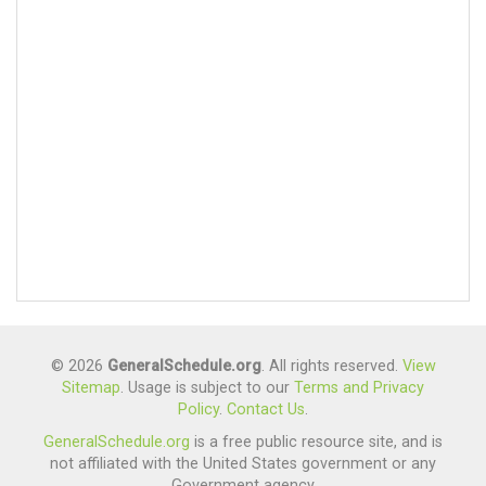
© 2026
GeneralSchedule.org
. All rights reserved.
View
Sitemap
. Usage is subject to our
Terms and Privacy
Policy
.
Contact Us
.
GeneralSchedule.org
is a free public resource site, and is
not affiliated with the United States government or any
Government agency