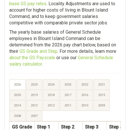
base GS pay rates
. Locality Adjustments are used to
account for higher costs of living in Blount Island
Command, and to keep government salaries
competitive with comparable private sector jobs.
The yearly base salaries of General Schedule
employees in Blount Island Command can be
determined from the 2026 pay chart below, based on
their
GS Grade and Step
. For more details, learn more
about the GS Payscale
or use our
General Schedule
salary calculator
.
2026
2025
2024
2023
2022
2021
2020
2019
2018
2017
2016
2015
2014
2013
2012
2011
2010
2009
2008
2007
GS Grade
Step 1
Step 2
Step 3
Step 4