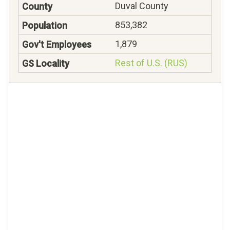
Duval County
853,382
1,879
Rest of U.S. (RUS)