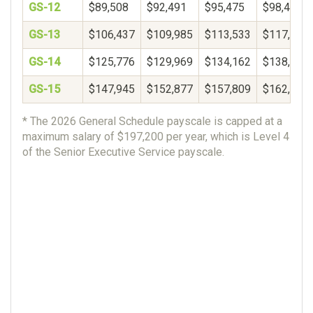
GS-12
$89,508
$92,491
$95,475
$98,459
GS-13
$106,437
$109,985
$113,533
$117,081
GS-14
$125,776
$129,969
$134,162
$138,356
GS-15
$147,945
$152,877
$157,809
$162,740
* The 2026 General Schedule payscale is capped at a
maximum salary of $197,200 per year, which is Level 4
of the Senior Executive Service payscale.