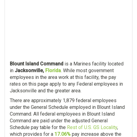
Blount Island Command
is a Marines facility located
in
Jacksonville,
Florida
. While most government
employees in the area work at this facility, the pay
rates on this page apply to any Federal employees in
Jacksonville and the greater area.
There are approximately 1,879 federal employees
under the General Schedule employed in Blount Island
Command. All federal employees in Blount Island
Command are paid under the adjusted General
Schedule pay table for the
Rest of U.S. GS Locality
,
which provides for a
17.06%
pay increase above the