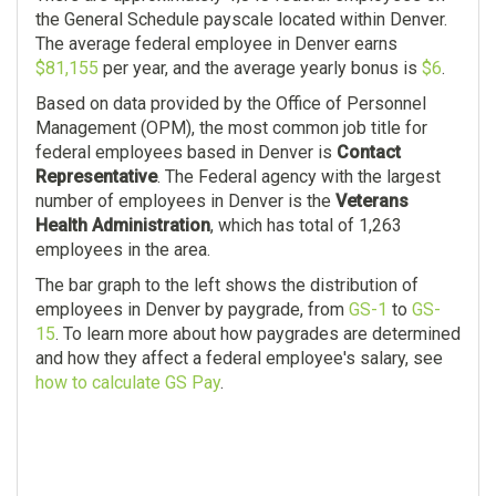
$123,064.00
the General Schedule payscale located within Denver.
Assistant
The average federal employee in Denver earns
$0.00
107
$81,155
per year, and the average yearly bonus is
$6
.
Based on data provided by the Office of Personnel
$50,787.00
Management (OPM), the most common job title for
federal employees based in Denver is
Contact
$6.00
Representative
. The Federal agency with the largest
number of employees in Denver is the
Veterans
General Physical Science
Health Administration
, which has total of 1,263
106
employees in the area.
The bar graph to the left shows the distribution of
$123,064.00
employees in Denver by paygrade, from
GS-1
to
GS-
15
. To learn more about how paygrades are determined
$0.00
and how they affect a federal employee's salary, see
how to calculate GS Pay
.