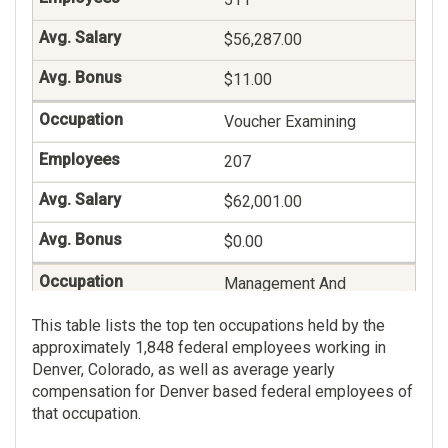
$56,287.00
$11.00
Voucher Examining
207
$62,001.00
$0.00
Management And
Program Analysis
This table lists the top ten occupations held by the
198
approximately 1,848 federal employees working in
Denver, Colorado, as well as average yearly
$91,149.00
compensation for Denver based federal employees of
that occupation.
$13.00