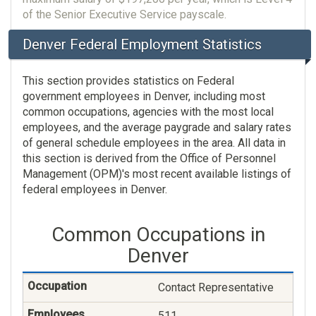
of the Senior Executive Service payscale.
Denver Federal Employment Statistics
This section provides statistics on Federal
government employees in Denver, including most
common occupations, agencies with the most local
employees, and the average paygrade and salary rates
of general schedule employees in the area. All data in
this section is derived from the Office of Personnel
Management (OPM)'s most recent available listings of
federal employees in Denver.
Common Occupations in
Denver
Contact Representative
511