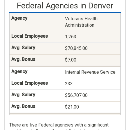
Federal Agencies in Denver
Social Work
182
Veterans Health
Administration
$92,099.00
1,263
$5.00
$70,845.00
Medical Support
Assistance
$7.00
174
Internal Revenue Service
$48,234.00
233
$11.00
$56,707.00
General Business And
$21.00
Industry
Office Of The Senior
132
There are five Federal agencies with a significant
Coordinator For Rocky