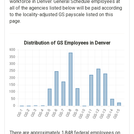
workforce in Denver. General Schedule employees at
Mountains
$112,565.00
all of the agencies listed below will be paid according
132
to the locality-adjusted GS payscale listed on this
$0.00
page.
$112,565.00
General Health Science
$0.00
117
Distribution of GS Employees in Denver
Social Security
$95,778.00
Administration
$13.00
114
Social Insurance
$104,455.00
Administration
$0.00
114
Environmental Protection
$104,455.00
Agency
$0.00
106
There are approximately 1,848 federal employees on
Miscellaneous Clerk And