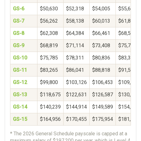
GS-6
$50,630
$52,318
$54,005
$55,693
GS-7
$56,262
$58,138
$60,013
$61,889
GS-8
$62,308
$64,384
$66,461
$68,537
GS-9
$68,819
$71,114
$73,408
$75,703
GS-10
$75,785
$78,311
$80,836
$83,362
GS-11
$83,265
$86,041
$88,818
$91,594
GS-12
$99,800
$103,126
$106,453
$109,780
GS-13
$118,675
$122,631
$126,587
$130,543
GS-14
$140,239
$144,914
$149,589
$154,264
GS-15
$164,956
$170,455
$175,954
$181,453
* The 2026 General Schedule payscale is capped at a
maximum salary of $197,200 per year, which is Level 4