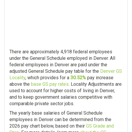
There are approximately 4,918 federal employees
under the General Schedule employed in Denver. All
federal employees in Denver are paid under the
adjusted General Schedule pay table for the
Denver GS
Locality
, which provides for a
30.52%
pay increase
above the
base GS pay rates
. Locality Adjustments are
used to account for higher costs of living in Denver,
and to keep government salaries competitive with
comparable private sector jobs.
The yearly base salaries of General Schedule
employees in Denver can be determined from the
2026 pay chart below, based on their
GS Grade and