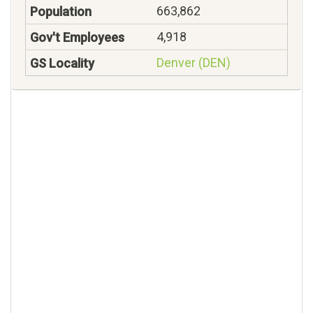
663,862
4,918
Denver (DEN)