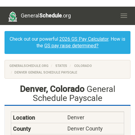
General
Schedule
.org
Togg
navig
Check out our powerful
2026 GS Pay Calculator
. How is
the
GS pay raise determined?
GENERALSCHEDULE.ORG
STATES
COLORADO
DENVER GENERAL SCHEDULE PAYSCALE
Denver, Colorado
General
Schedule Payscale
Denver
Denver County