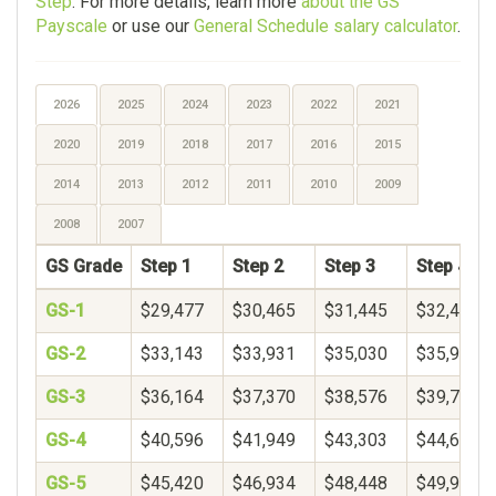
Step
. For more details, learn more
about the GS
Payscale
or use our
General Schedule salary calculator
.
2026
2025
2024
2023
2022
2021
2020
2019
2018
2017
2016
2015
2014
2013
2012
2011
2010
2009
2008
2007
GS Grade
Step 1
Step 2
Step 3
Step 4
GS-1
$29,477
$30,465
$31,445
$32,421
GS-2
$33,143
$33,931
$35,030
$35,958
GS-3
$36,164
$37,370
$38,576
$39,782
GS-4
$40,596
$41,949
$43,303
$44,656
GS-5
$45,420
$46,934
$48,448
$49,962