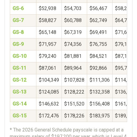
GS-6
$52,938
$54,703
$56,467
$58,232
GS-7
$58,827
$60,788
$62,749
$64,710
GS-8
$65,148
$67,319
$69,491
$71,662
GS-9
$71,957
$74,356
$76,755
$79,154
GS-10
$79,240
$81,881
$84,521
$87,162
GS-11
$87,061
$89,964
$92,866
$95,769
GS-12
$104,349
$107,828
$111,306
$114,785
GS-13
$124,085
$128,222
$132,358
$136,495
GS-14
$146,632
$151,520
$156,408
$161,297
GS-15
$172,476
$178,226
$183,975
$189,725
* The 2026 General Schedule payscale is capped at a
maximum salary of $197,200 per year, which is Level 4