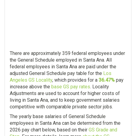
There are approximately 359 federal employees under
the General Schedule employed in Santa Ana. All
federal employees in Santa Ana are paid under the
adjusted General Schedule pay table for the
Los
Angeles GS Locality
, which provides for a
36.47%
pay
increase above the
base GS pay rates
. Locality
Adjustments are used to account for higher costs of
living in Santa Ana, and to keep government salaries
competitive with comparable private sector jobs.
The yearly base salaries of General Schedule
employees in Santa Ana can be determined from the
2026 pay chart below, based on their
GS Grade and