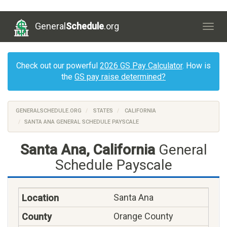
General
Schedule
.org
Togg
navig
Check out our powerful
2026 GS Pay Calculator
. How is
the
GS pay raise determined?
GENERALSCHEDULE.ORG
STATES
CALIFORNIA
SANTA ANA GENERAL SCHEDULE PAYSCALE
Santa Ana, California
General
Schedule Payscale
Santa Ana
Orange County