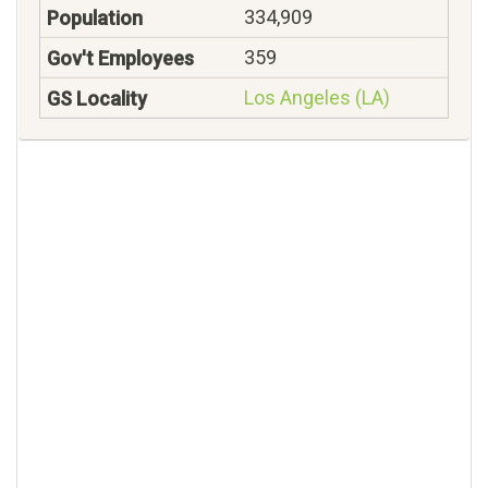
334,909
359
Los Angeles (LA)