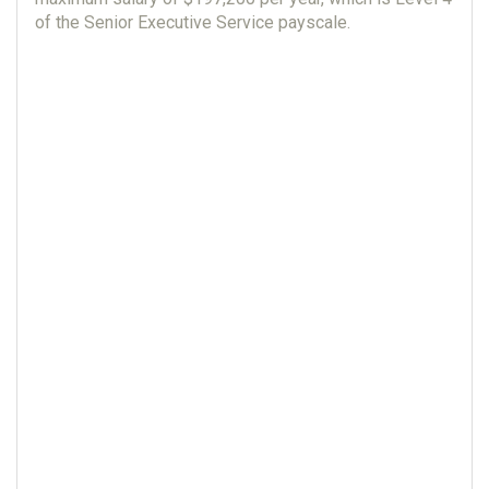
of the Senior Executive Service payscale.