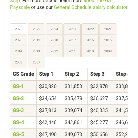
Step
. For more details, learn more
about the GS
Payscale
or use our
General Schedule salary calculator
.
2026
2025
2024
2023
2022
2021
2020
2019
2018
2017
2016
2015
2014
2013
2012
2011
2010
2009
2008
2007
GS Grade
Step 1
Step 2
Step 3
Step 4
GS-1
$30,820
$31,853
$32,878
$33,899
GS-2
$34,654
$35,478
$36,627
$37,597
GS-3
$37,813
$39,074
$40,335
$41,596
GS-4
$42,446
$43,861
$45,277
$46,692
GS-5
$47,490
$49,073
$50,656
$52,239