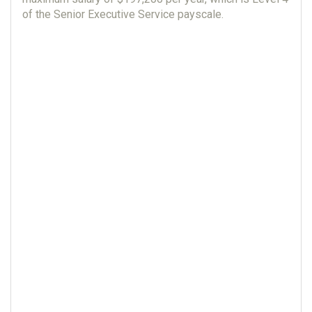
of the Senior Executive Service payscale.