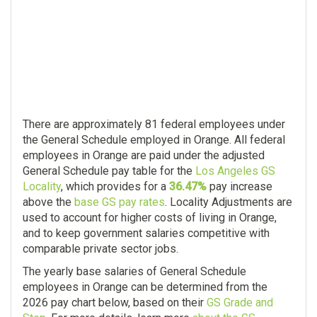
There are approximately 81 federal employees under
the General Schedule employed in Orange. All federal
employees in Orange are paid under the adjusted
General Schedule pay table for the
Los Angeles GS
Locality
, which provides for a
36.47%
pay increase
above the
base GS pay rates
. Locality Adjustments are
used to account for higher costs of living in Orange,
and to keep government salaries competitive with
comparable private sector jobs.
The yearly base salaries of General Schedule
employees in Orange can be determined from the
2026 pay chart below, based on their
GS Grade and