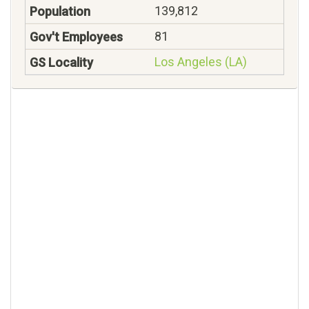
139,812
81
Los Angeles (LA)