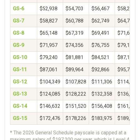
GS-6
$52,938
$54,703
$56,467
$58,232
GS-7
$58,827
$60,788
$62,749
$64,710
GS-8
$65,148
$67,319
$69,491
$71,662
GS-9
$71,957
$74,356
$76,755
$79,154
GS-10
$79,240
$81,881
$84,521
$87,162
GS-11
$87,061
$89,964
$92,866
$95,769
GS-12
$104,349
$107,828
$111,306
$114,785
GS-13
$124,085
$128,222
$132,358
$136,495
GS-14
$146,632
$151,520
$156,408
$161,297
GS-15
$172,476
$178,226
$183,975
$189,725
* The 2026 General Schedule payscale is capped at a
maximum salary of $197,200 per year, which is Level 4