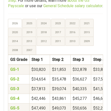
Step
. For more details, learn more
about the GS
Payscale
or use our
General Schedule salary calculator
.
2026
2025
2024
2023
2022
2021
2020
2019
2018
2017
2016
2015
2014
2013
2012
2011
2010
2009
2008
2007
GS Grade
Step 1
Step 2
Step 3
Step 4
GS-1
$30,820
$31,853
$32,878
$33,899
GS-2
$34,654
$35,478
$36,627
$37,597
GS-3
$37,813
$39,074
$40,335
$41,596
GS-4
$42,446
$43,861
$45,277
$46,692
GS-5
$47,490
$49,073
$50,656
$52,239