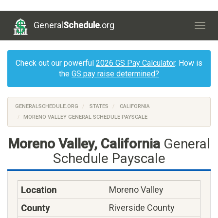
General
Schedule
.org
Togg
navig
Check out our powerful
2026 GS Pay Calculator
. How is
the
GS pay raise determined?
GENERALSCHEDULE.ORG
STATES
CALIFORNIA
MORENO VALLEY GENERAL SCHEDULE PAYSCALE
Moreno Valley, California
General
Schedule Payscale
Moreno Valley
Riverside County