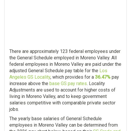
There are approximately 123 federal employees under
the General Schedule employed in Moreno Valley. All
federal employees in Moreno Valley are paid under the
adjusted General Schedule pay table for the
Los
Angeles GS Locality
, which provides for a
36.47%
pay
increase above the
base GS pay rates
. Locality
Adjustments are used to account for higher costs of
living in Moreno Valley, and to keep government
salaries competitive with comparable private sector
jobs.
The yearly base salaries of General Schedule
employees in Moreno Valley can be determined from