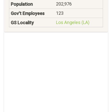
202,976
123
Los Angeles (LA)