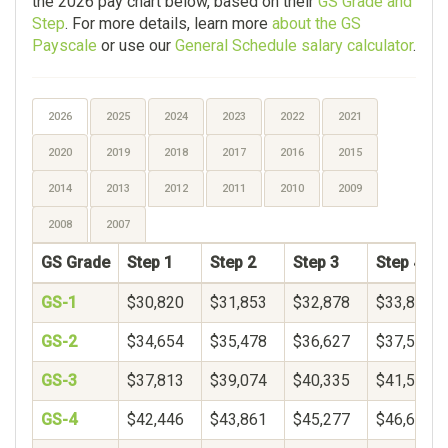
the 2026 pay chart below, based on their
GS Grade and
Step
. For more details, learn more
about the GS
Payscale
or use our
General Schedule salary calculator
.
2026
2025
2024
2023
2022
2021
2020
2019
2018
2017
2016
2015
2014
2013
2012
2011
2010
2009
2008
2007
GS Grade
Step 1
Step 2
Step 3
Step 4
GS-1
$30,820
$31,853
$32,878
$33,899
GS-2
$34,654
$35,478
$36,627
$37,597
GS-3
$37,813
$39,074
$40,335
$41,596
GS-4
$42,446
$43,861
$45,277
$46,692