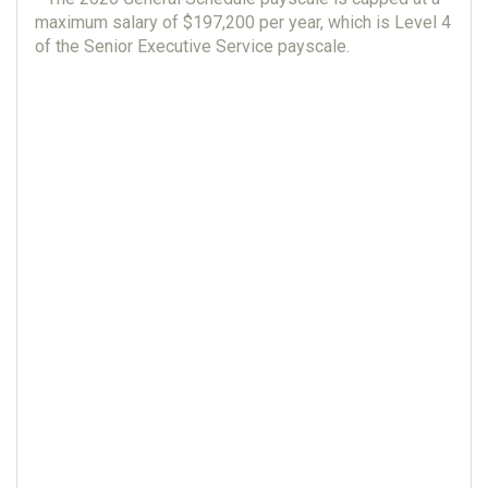
maximum salary of $197,200 per year, which is Level 4
of the Senior Executive Service payscale.