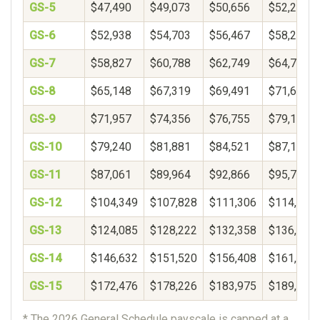
GS-5
$47,490
$49,073
$50,656
$52,239
GS-6
$52,938
$54,703
$56,467
$58,232
GS-7
$58,827
$60,788
$62,749
$64,710
GS-8
$65,148
$67,319
$69,491
$71,662
GS-9
$71,957
$74,356
$76,755
$79,154
GS-10
$79,240
$81,881
$84,521
$87,162
GS-11
$87,061
$89,964
$92,866
$95,769
GS-12
$104,349
$107,828
$111,306
$114,785
GS-13
$124,085
$128,222
$132,358
$136,495
GS-14
$146,632
$151,520
$156,408
$161,297
GS-15
$172,476
$178,226
$183,975
$189,725
* The 2026 General Schedule payscale is capped at a