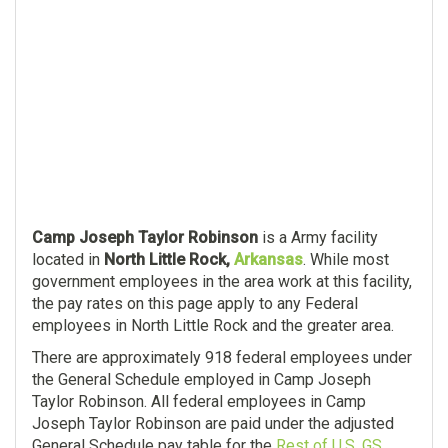
Camp Joseph Taylor Robinson
is a Army facility
located in
North Little Rock,
Arkansas
. While most
government employees in the area work at this facility,
the pay rates on this page apply to any Federal
employees in North Little Rock and the greater area.
There are approximately 918 federal employees under
the General Schedule employed in Camp Joseph
Taylor Robinson. All federal employees in Camp
Joseph Taylor Robinson are paid under the adjusted
General Schedule pay table for the
Rest of U.S. GS