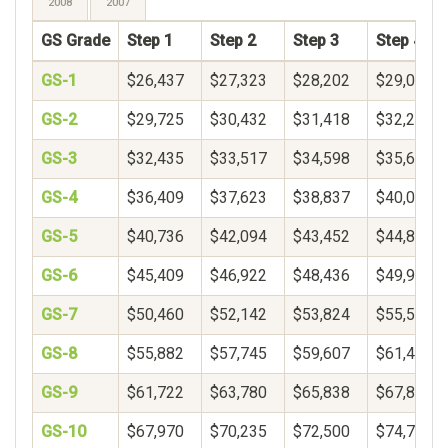
2008
2007
GS Grade
Step 1
Step 2
Step 3
Step 4
GS-1
$26,437
$27,323
$28,202
$29,078
GS-2
$29,725
$30,432
$31,418
$32,250
GS-3
$32,435
$33,517
$34,598
$35,680
GS-4
$36,409
$37,623
$38,837
$40,051
GS-5
$40,736
$42,094
$43,452
$44,809
GS-6
$45,409
$46,922
$48,436
$49,950
GS-7
$50,460
$52,142
$53,824
$55,506
GS-8
$55,882
$57,745
$59,607
$61,469
GS-9
$61,722
$63,780
$65,838
$67,896
GS-10
$67,970
$70,235
$72,500
$74,765