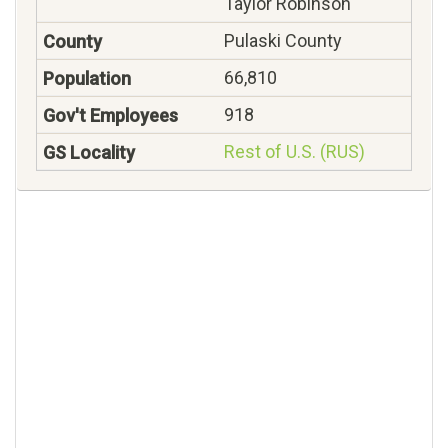
Taylor Robinson
Pulaski County
66,810
918
Rest of U.S. (RUS)