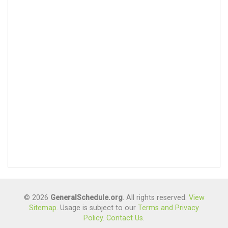
© 2026
GeneralSchedule.org
. All rights reserved.
View
Sitemap
. Usage is subject to our
Terms and Privacy
Policy
.
Contact Us
.