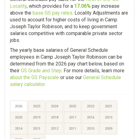
Locality
, which provides for a
17.06%
pay increase
above the
base GS pay rates
. Locality Adjustments are
used to account for higher costs of living in Camp
Joseph Taylor Robinson, and to keep government
salaries competitive with comparable private sector
jobs.
The yearly base salaries of General Schedule
employees in Camp Joseph Taylor Robinson can be
determined from the 2026 pay chart below, based on
their
GS Grade and Step
. For more details, learn more
about the GS Payscale
or use our
General Schedule
salary calculator
.
2026
2025
2024
2023
2022
2021
2020
2019
2018
2017
2016
2015
2014
2013
2012
2011
2010
2009