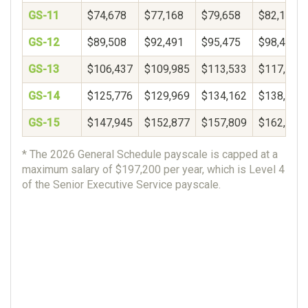
GS-11
$74,678
$77,168
$79,658
$82,148
GS-12
$89,508
$92,491
$95,475
$98,459
GS-13
$106,437
$109,985
$113,533
$117,081
GS-14
$125,776
$129,969
$134,162
$138,356
GS-15
$147,945
$152,877
$157,809
$162,740
* The 2026 General Schedule payscale is capped at a
maximum salary of $197,200 per year, which is Level 4
of the Senior Executive Service payscale.