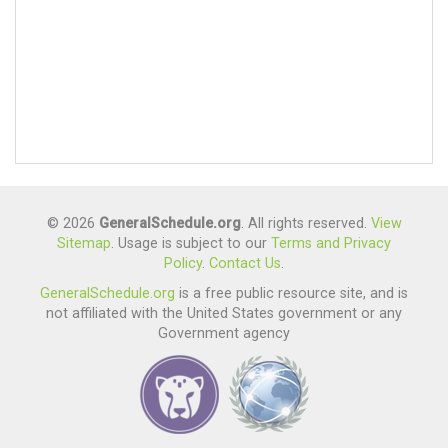
© 2026
GeneralSchedule.org
. All rights reserved.
View
Sitemap
. Usage is subject to our
Terms and Privacy
Policy
.
Contact Us
.
GeneralSchedule.org
is a free public resource site, and is
not affiliated with the United States government or any
Government agency