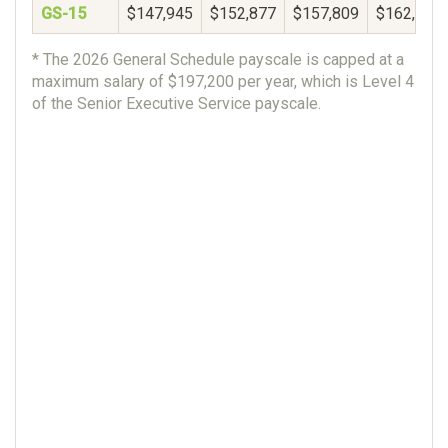
GS-15
$147,945
$152,877
$157,809
$162,740
* The 2026 General Schedule payscale is capped at a
maximum salary of $197,200 per year, which is Level 4
of the Senior Executive Service payscale.