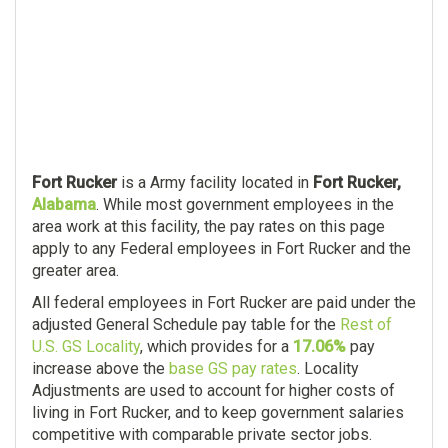
Fort Rucker
is a Army facility located in
Fort Rucker,
Alabama
. While most government employees in the
area work at this facility, the pay rates on this page
apply to any Federal employees in Fort Rucker and the
greater area.
All federal employees in Fort Rucker are paid under the
adjusted General Schedule pay table for the
Rest of
U.S. GS Locality
, which provides for a
17.06%
pay
increase above the
base GS pay rates
. Locality
Adjustments are used to account for higher costs of
living in Fort Rucker, and to keep government salaries
competitive with comparable private sector jobs.