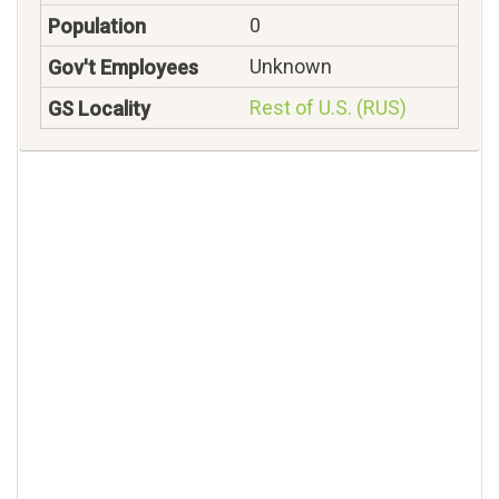
0
Unknown
Rest of U.S. (RUS)