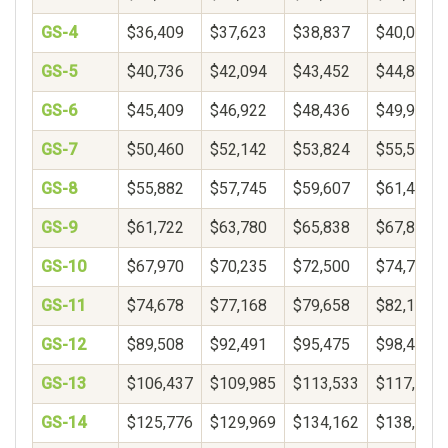
GS-4
$36,409
$37,623
$38,837
$40,051
GS-5
$40,736
$42,094
$43,452
$44,809
GS-6
$45,409
$46,922
$48,436
$49,950
GS-7
$50,460
$52,142
$53,824
$55,506
GS-8
$55,882
$57,745
$59,607
$61,469
GS-9
$61,722
$63,780
$65,838
$67,896
GS-10
$67,970
$70,235
$72,500
$74,765
GS-11
$74,678
$77,168
$79,658
$82,148
GS-12
$89,508
$92,491
$95,475
$98,459
GS-13
$106,437
$109,985
$113,533
$117,081
GS-14
$125,776
$129,969
$134,162
$138,356