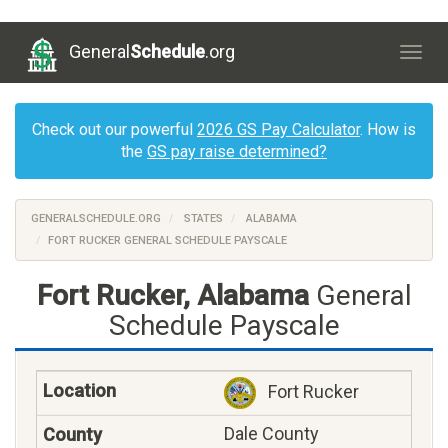
General
Schedule
.org
Togg
navig
Check out our powerful
2026 GS Pay Calculator
. How is
the
GS pay raise determined?
GENERALSCHEDULE.ORG
STATES
ALABAMA
FORT RUCKER GENERAL SCHEDULE PAYSCALE
Fort Rucker, Alabama
General
Schedule Payscale
Fort Rucker
Dale County