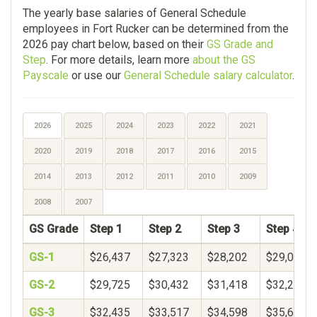
The yearly base salaries of General Schedule
employees in Fort Rucker can be determined from the
2026 pay chart below, based on their
GS Grade and
Step
. For more details, learn more
about the GS
Payscale
or use our
General Schedule salary calculator
.
2026
2025
2024
2023
2022
2021
2020
2019
2018
2017
2016
2015
2014
2013
2012
2011
2010
2009
2008
2007
GS Grade
Step 1
Step 2
Step 3
Step 4
GS-1
$26,437
$27,323
$28,202
$29,078
GS-2
$29,725
$30,432
$31,418
$32,250
GS-3
$32,435
$33,517
$34,598
$35,680