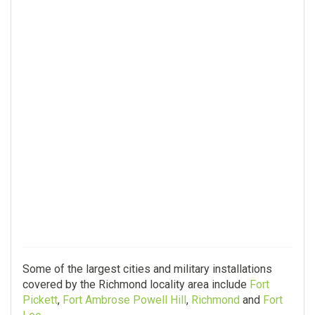
Some of the largest cities and military installations
covered by the Richmond locality area include
Fort
Pickett
,
Fort Ambrose Powell Hill
,
Richmond
and
Fort