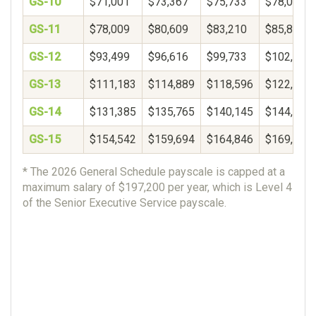
GS-10
$71,001
$73,367
$75,733
$78,099
GS-11
$78,009
$80,609
$83,210
$85,811
GS-12
$93,499
$96,616
$99,733
$102,850
GS-13
$111,183
$114,889
$118,596
$122,302
GS-14
$131,385
$135,765
$140,145
$144,525
GS-15
$154,542
$159,694
$164,846
$169,997
* The 2026 General Schedule payscale is capped at a
maximum salary of $197,200 per year, which is Level 4
of the Senior Executive Service payscale.