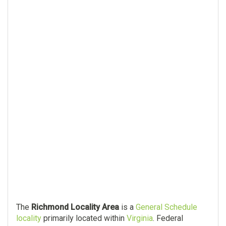
The
Richmond Locality Area
is a
General Schedule
locality
primarily located within
Virginia
. Federal