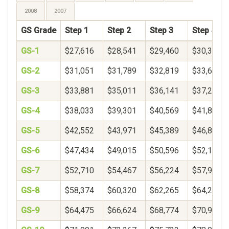
2008
2007
GS Grade
Step 1
Step 2
Step 3
Step 4
GS-1
$27,616
$28,541
$29,460
$30,374
GS-2
$31,051
$31,789
$32,819
$33,688
GS-3
$33,881
$35,011
$36,141
$37,271
GS-4
$38,033
$39,301
$40,569
$41,837
GS-5
$42,552
$43,971
$45,389
$46,808
GS-6
$47,434
$49,015
$50,596
$52,177
GS-7
$52,710
$54,467
$56,224
$57,982
GS-8
$58,374
$60,320
$62,265
$64,210
GS-9
$64,475
$66,624
$68,774
$70,924