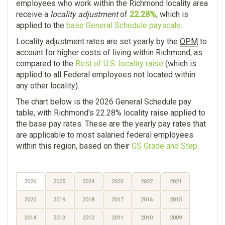
employees who work within the Richmond locality area
receive a
locality adjustment
of
22.28%
, which is
applied to the
base General Schedule payscale
.
Locality adjustment rates are set yearly by the
OPM
to
account for higher costs of living within Richmond, as
compared to the
Rest of U.S. locality raise
(which is
applied to all Federal employees not located within
any other locality).
The chart below is the 2026 General Schedule pay
table, with Richmond's 22.28% locality raise applied to
the base pay rates. These are the yearly pay rates that
are applicable to most salaried federal employees
within this region, based on their
GS Grade and Step
.
2026
2025
2024
2023
2022
2021
2020
2019
2018
2017
2016
2015
2014
2013
2012
2011
2010
2009