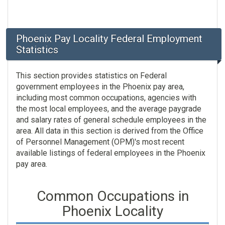
Phoenix Pay Locality Federal Employment
Statistics
This section provides statistics on Federal
government employees in the Phoenix pay area,
including most common occupations, agencies with
the most local employees, and the average paygrade
and salary rates of general schedule employees in the
area. All data in this section is derived from the Office
of Personnel Management (OPM)'s most recent
available listings of federal employees in the Phoenix
pay area.
Common Occupations in
Phoenix Locality