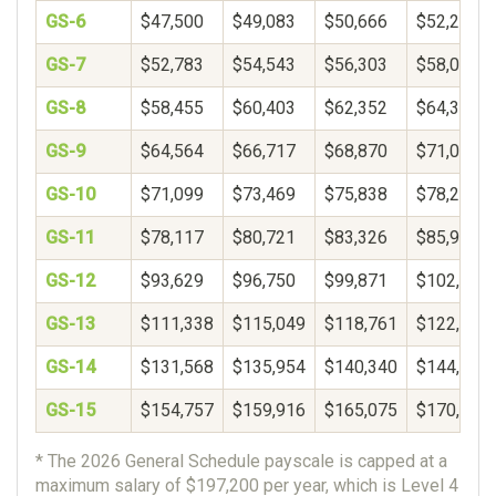
GS-6
$47,500
$49,083
$50,666
$52,249
GS-7
$52,783
$54,543
$56,303
$58,062
GS-8
$58,455
$60,403
$62,352
$64,300
GS-9
$64,564
$66,717
$68,870
$71,022
GS-10
$71,099
$73,469
$75,838
$78,208
GS-11
$78,117
$80,721
$83,326
$85,931
GS-12
$93,629
$96,750
$99,871
$102,993
GS-13
$111,338
$115,049
$118,761
$122,472
GS-14
$131,568
$135,954
$140,340
$144,726
GS-15
$154,757
$159,916
$165,075
$170,234
* The 2026 General Schedule payscale is capped at a
maximum salary of $197,200 per year, which is Level 4