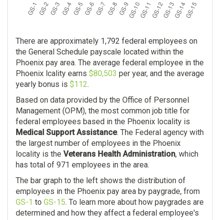
$0.00
Pharmacist
There are approximately 1,792 federal employees on
106
the General Schedule payscale located within the
Phoenix pay area. The average federal employee in the
$145,336.00
Phoenix lcality earns
$80,503
per year, and the average
yearly bonus is
$112
.
$0.00
Based on data provided by the Office of Personnel
Management (OPM), the most common job title for
federal employees based in the Phoenix locality is
Medical Support Assistance
. The Federal agency with
the largest number of employees in the Phoenix
locality is the
Veterans Health Administration
, which
has total of 971 employees in the area.
The bar graph to the left shows the distribution of
employees in the Phoenix pay area by paygrade, from
GS-1
to
GS-15
. To learn more about how paygrades are
determined and how they affect a federal employee's