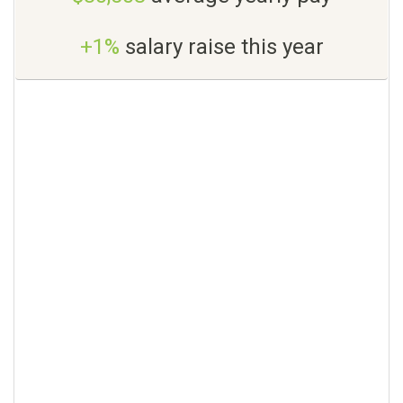
+1%
salary raise this year