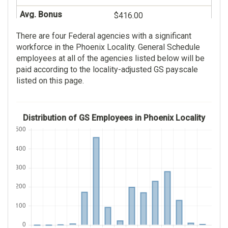
$416.00
139
There are four Federal agencies with a significant
Indian Health Service
$47,115.00
workforce in the Phoenix Locality. General Schedule
169
employees at all of the agencies listed below will be
$27.00
paid according to the locality-adjusted GS payscale
$115,762.00
listed on this page.
Practical Nurse
$83.00
132
Distribution of GS Employees in Phoenix Locality
Social Security
$60,329.00
Administration
$63.00
106
Social Insurance
$83,395.00
Administration
$0.00
106
$83,395.00