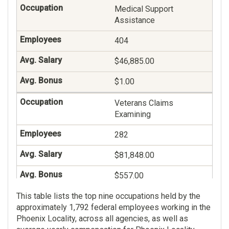
Medical Support
Assistance
404
$46,885.00
$1.00
Veterans Claims
Examining
282
$81,848.00
$557.00
This table lists the top nine occupations held by the
General Legal And
approximately 1,792 federal employees working in the
Kindred Administration
Phoenix Locality, across all agencies, as well as
264