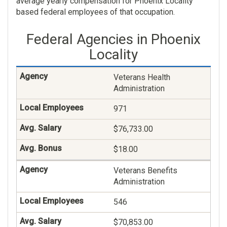
average yearly compensation for Phoenix Locality
based federal employees of that occupation.
$59,858.00
Federal Agencies in Phoenix
$274.00
Locality
Social Work
Veterans Health
190
Administration
$84,001.00
971
$0.00
$76,733.00
Nurse
$18.00
169
Veterans Benefits
Administration
$115,762.00
546
$83.00
$70,853.00
Nursing Assistant