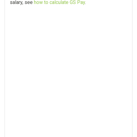
salary, see
how to calculate GS Pay
.