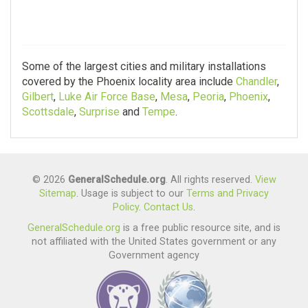
Some of the largest cities and military installations
covered by the Phoenix locality area include
Chandler
,
Gilbert
,
Luke Air Force Base
,
Mesa
,
Peoria
,
Phoenix
,
Scottsdale
,
Surprise
and
Tempe
.
© 2026
GeneralSchedule.org
. All rights reserved.
View
Sitemap
. Usage is subject to our
Terms and Privacy
Policy
.
Contact Us
.
GeneralSchedule.org
is a free public resource site, and is
not affiliated with the United States government or any
Government agency