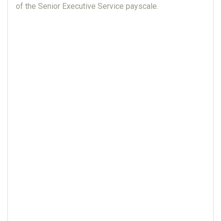
of the Senior Executive Service payscale.