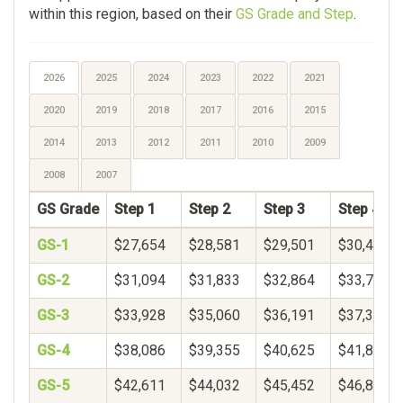
within this region, based on their
GS Grade and Step
.
2026
2025
2024
2023
2022
2021
2020
2019
2018
2017
2016
2015
2014
2013
2012
2011
2010
2009
2008
2007
GS Grade
Step 1
Step 2
Step 3
Step 4
GS-1
$27,654
$28,581
$29,501
$30,417
GS-2
$31,094
$31,833
$32,864
$33,735
GS-3
$33,928
$35,060
$36,191
$37,323
GS-4
$38,086
$39,355
$40,625
$41,895
GS-5
$42,611
$44,032
$45,452
$46,873