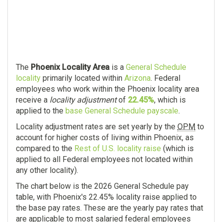
The
Phoenix Locality Area
is a
General Schedule
locality
primarily located within
Arizona
. Federal
employees who work within the Phoenix locality area
receive a
locality adjustment
of
22.45%
, which is
applied to the
base General Schedule payscale
.
Locality adjustment rates are set yearly by the
OPM
to
account for higher costs of living within Phoenix, as
compared to the
Rest of U.S. locality raise
(which is
applied to all Federal employees not located within
any other locality).
The chart below is the 2026 General Schedule pay
table, with Phoenix's 22.45% locality raise applied to
the base pay rates. These are the yearly pay rates that
are applicable to most salaried federal employees