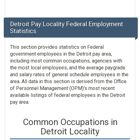
Detroit Pay Locality Federal Employment
Statistics
This section provides statistics on Federal
government employees in the Detroit pay area,
including most common occupations, agencies with
the most local employees, and the average paygrade
and salary rates of general schedule employees in the
area. All data in this section is derived from the Office
of Personnel Management (OPM)'s most recent
available listings of federal employees in the Detroit
pay area.
Common Occupations in
Detroit Locality