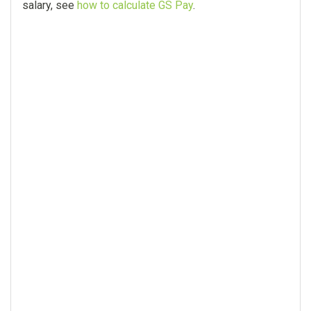
salary, see
how to calculate GS Pay
.