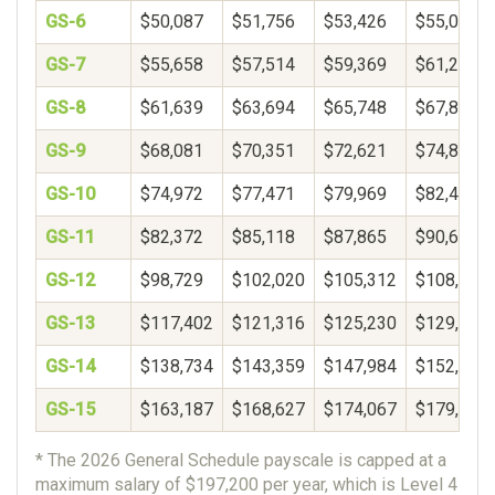
GS-6
$50,087
$51,756
$53,426
$55,096
GS-7
$55,658
$57,514
$59,369
$61,225
GS-8
$61,639
$63,694
$65,748
$67,802
GS-9
$68,081
$70,351
$72,621
$74,891
GS-10
$74,972
$77,471
$79,969
$82,468
GS-11
$82,372
$85,118
$87,865
$90,611
GS-12
$98,729
$102,020
$105,312
$108,603
GS-13
$117,402
$121,316
$125,230
$129,143
GS-14
$138,734
$143,359
$147,984
$152,610
GS-15
$163,187
$168,627
$174,067
$179,506
* The 2026 General Schedule payscale is capped at a
maximum salary of $197,200 per year, which is Level 4