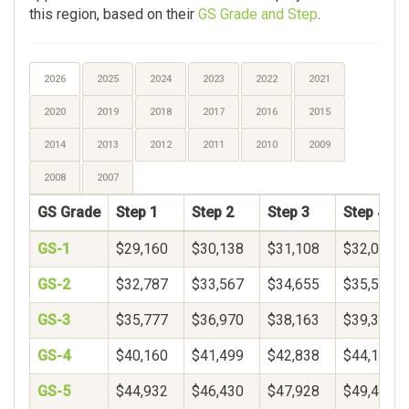
this region, based on their
GS Grade and Step
.
2026
2025
2024
2023
2022
2021
2020
2019
2018
2017
2016
2015
2014
2013
2012
2011
2010
2009
2008
2007
GS Grade
Step 1
Step 2
Step 3
Step 4
GS-1
$29,160
$30,138
$31,108
$32,073
GS-2
$32,787
$33,567
$34,655
$35,573
GS-3
$35,777
$36,970
$38,163
$39,356
GS-4
$40,160
$41,499
$42,838
$44,177
GS-5
$44,932
$46,430
$47,928
$49,426