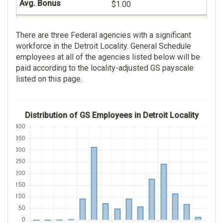
$1.00
112
Veterans Benefits
There are three Federal agencies with a significant
Administration
$51,996.00
workforce in the Detroit Locality. General Schedule
236
employees at all of the agencies listed below will be
$0.00
paid according to the locality-adjusted GS payscale
$81,944.00
listed on this page.
$49.00
Distribution of GS Employees in Detroit Locality