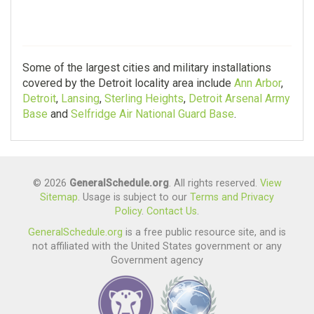
Some of the largest cities and military installations
covered by the Detroit locality area include
Ann Arbor
,
Detroit
,
Lansing
,
Sterling Heights
,
Detroit Arsenal Army
Base
and
Selfridge Air National Guard Base
.
© 2026
GeneralSchedule.org
. All rights reserved.
View
Sitemap
. Usage is subject to our
Terms and Privacy
Policy
.
Contact Us
.
GeneralSchedule.org
is a free public resource site, and is
not affiliated with the United States government or any
Government agency