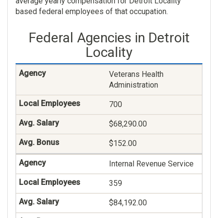
average yearly compensation for Detroit Locality
based federal employees of that occupation.
$81,944.00
Federal Agencies in Detroit
$49.00
Locality
General Health Science
Veterans Health
182
Administration
$87,606.00
700
$18.00
$68,290.00
Social Work
$152.00
125
Internal Revenue Service
$89,069.00
359
$90.00
$84,192.00
Contact Representative