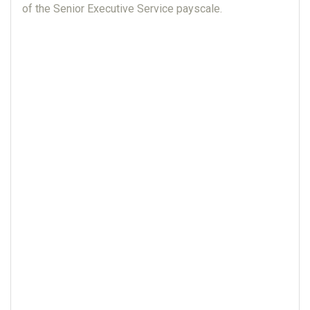
of the Senior Executive Service payscale.