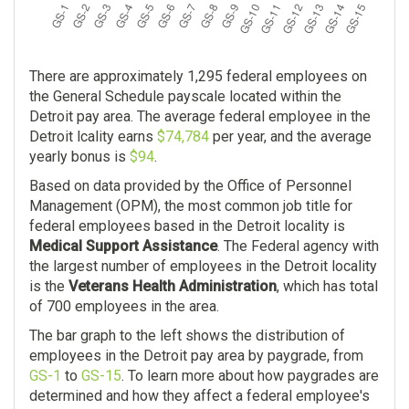
There are approximately 1,295 federal employees on
the General Schedule payscale located within the
Detroit pay area. The average federal employee in the
Detroit lcality earns
$74,784
per year, and the average
yearly bonus is
$94
.
Based on data provided by the Office of Personnel
Management (OPM), the most common job title for
federal employees based in the Detroit locality is
Medical Support Assistance
. The Federal agency with
the largest number of employees in the Detroit locality
is the
Veterans Health Administration
, which has total
of 700 employees in the area.
The bar graph to the left shows the distribution of
employees in the Detroit pay area by paygrade, from
GS-1
to
GS-15
. To learn more about how paygrades are
determined and how they affect a federal employee's