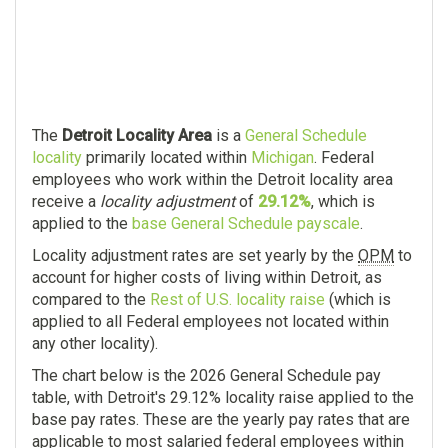
The
Detroit Locality Area
is a
General Schedule
locality
primarily located within
Michigan
. Federal
employees who work within the Detroit locality area
receive a
locality adjustment
of
29.12%
, which is
applied to the
base General Schedule payscale
.
Locality adjustment rates are set yearly by the
OPM
to
account for higher costs of living within Detroit, as
compared to the
Rest of U.S. locality raise
(which is
applied to all Federal employees not located within
any other locality).
The chart below is the 2026 General Schedule pay
table, with Detroit's 29.12% locality raise applied to the
base pay rates. These are the yearly pay rates that are
applicable to most salaried federal employees within