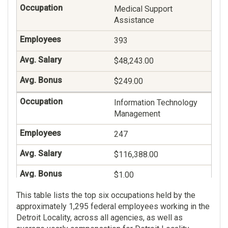
Medical Support
Assistance
393
$48,243.00
$249.00
Information Technology
Management
247
$116,388.00
$1.00
This table lists the top six occupations held by the
Veterans Claims
approximately 1,295 federal employees working in the
Examining
Detroit Locality, across all agencies, as well as
236