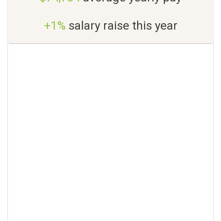
+1%
salary raise this year