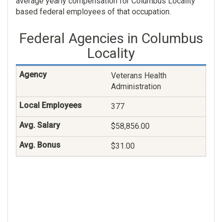
average yearly compensation for Columbus Locality
based federal employees of that occupation.
Federal Agencies in Columbus
Locality
Veterans Health
Administration
377
$58,856.00
$31.00