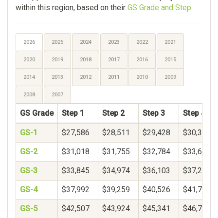
within this region, based on their
GS Grade and Step
.
2026
2025
2024
2023
2022
2021
2020
2019
2018
2017
2016
2015
2014
2013
2012
2011
2010
2009
2008
2007
GS Grade
Step 1
Step 2
Step 3
Step 4
GS-1
$27,586
$28,511
$29,428
$30,342
GS-2
$31,018
$31,755
$32,784
$33,652
GS-3
$33,845
$34,974
$36,103
$37,231
GS-4
$37,992
$39,259
$40,526
$41,792
GS-5
$42,507
$43,924
$45,341
$46,758