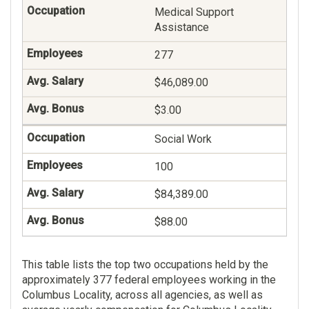
Medical Support
Assistance
277
$46,089.00
$3.00
Social Work
100
$84,389.00
$88.00
This table lists the top two occupations held by the
approximately 377 federal employees working in the
Columbus Locality, across all agencies, as well as