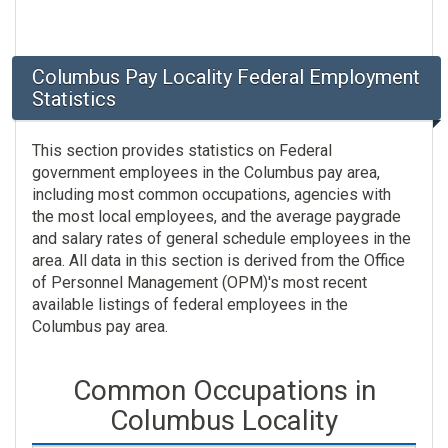
Columbus Pay Locality Federal Employment
Statistics
This section provides statistics on Federal
government employees in the Columbus pay area,
including most common occupations, agencies with
the most local employees, and the average paygrade
and salary rates of general schedule employees in the
area. All data in this section is derived from the Office
of Personnel Management (OPM)'s most recent
available listings of federal employees in the
Columbus pay area.
Common Occupations in
Columbus Locality