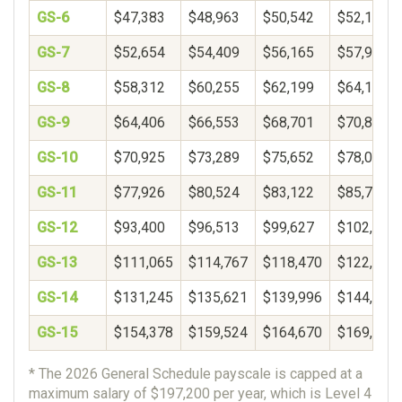
GS-6
$47,383
$48,963
$50,542
$52,121
GS-7
$52,654
$54,409
$56,165
$57,920
GS-8
$58,312
$60,255
$62,199
$64,142
GS-9
$64,406
$66,553
$68,701
$70,848
GS-10
$70,925
$73,289
$75,652
$78,016
GS-11
$77,926
$80,524
$83,122
$85,720
GS-12
$93,400
$96,513
$99,627
$102,740
GS-13
$111,065
$114,767
$118,470
$122,172
GS-14
$131,245
$135,621
$139,996
$144,372
GS-15
$154,378
$159,524
$164,670
$169,817
* The 2026 General Schedule payscale is capped at a
maximum salary of $197,200 per year, which is Level 4