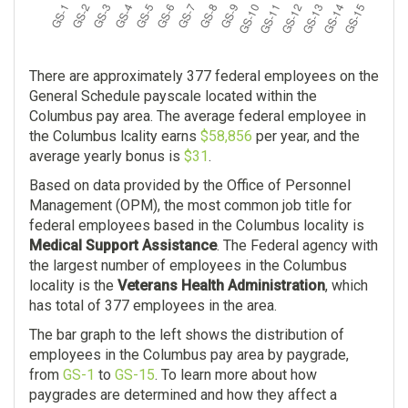
There are approximately 377 federal employees on the
General Schedule payscale located within the
Columbus pay area. The average federal employee in
the Columbus lcality earns
$58,856
per year, and the
average yearly bonus is
$31
.
Based on data provided by the Office of Personnel
Management (OPM), the most common job title for
federal employees based in the Columbus locality is
Medical Support Assistance
. The Federal agency with
the largest number of employees in the Columbus
locality is the
Veterans Health Administration
, which
has total of 377 employees in the area.
The bar graph to the left shows the distribution of
employees in the Columbus pay area by paygrade,
from
GS-1
to
GS-15
. To learn more about how
paygrades are determined and how they affect a