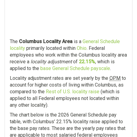
The
Columbus Locality Area
is a
General Schedule
locality
primarily located within
Ohio
. Federal
employees who work within the Columbus locality area
receive a
locality adjustment
of
22.15%
, which is
applied to the
base General Schedule payscale
.
Locality adjustment rates are set yearly by the
OPM
to
account for higher costs of living within Columbus, as
compared to the
Rest of U.S. locality raise
(which is
applied to all Federal employees not located within
any other locality).
The chart below is the 2026 General Schedule pay
table, with Columbus' 22.15% locality raise applied to
the base pay rates. These are the yearly pay rates that
are applicable to most salaried federal employees